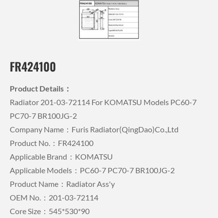
FR424100
Product Details：
Radiator 201-03-72114 For KOMATSU Models PC60-7
PC70-7 BR100JG-2
Company Name：Furis Radiator(QingDao)Co.,Ltd
Product No.：FR424100
Applicable Brand：KOMATSU
Applicable Models：PC60-7 PC70-7 BR100JG-2
Product Name：Radiator Ass'y
OEM No.：201-03-72114
Core Size：545*530*90