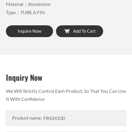
Material：Aluminium
Type：TUBE & FIN
Inquire Now
Add To Cart
Inquiry Now
We Will Strictly Control Each Product, So That You Can Use
It With Confidence
Product name: