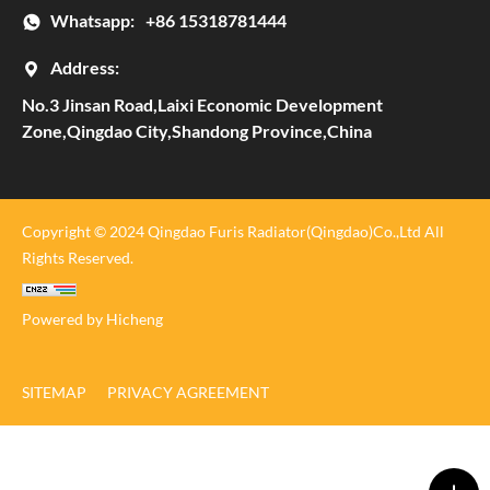
Whatsapp:
+86 15318781444
Address:
No.3 Jinsan Road,Laixi Economic Development
Zone,Qingdao City,Shandong Province,China
Copyright © 2024 Qingdao Furis Radiator(Qingdao)Co.,Ltd All
Rights Reserved.
Powered by Hicheng
SITEMAP
PRIVACY AGREEMENT