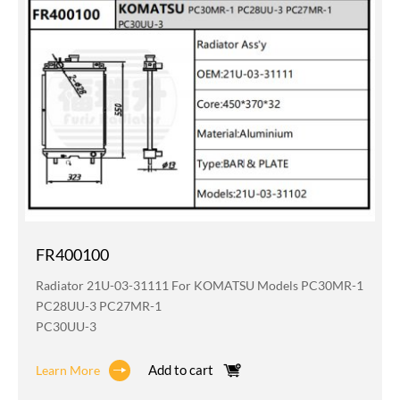
FR400100
Radiator 21U-03-31111 For KOMATSU Models PC30MR-1
PC28UU-3 PC27MR-1
PC30UU-3
Add to cart
Learn More