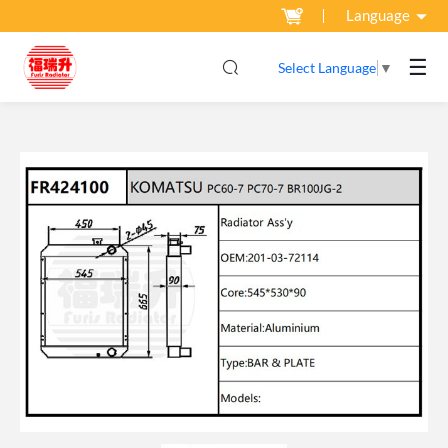
Language
☰
Select Language
▼