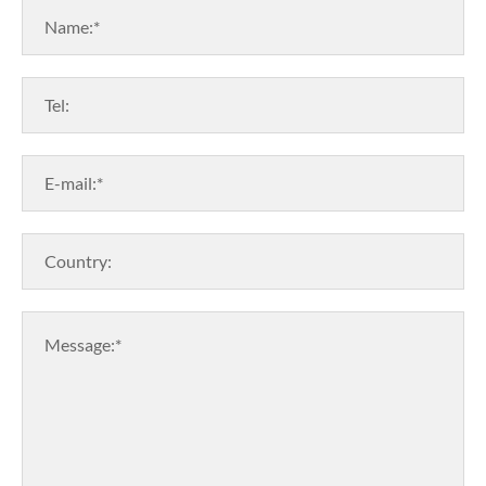
Name:*
Tel:
E-mail:*
Country:
Message:*