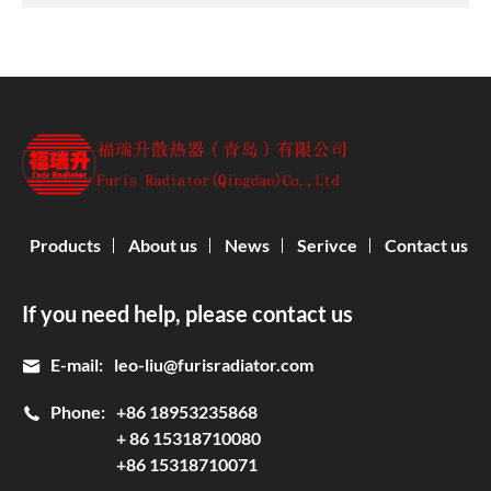
Products
About us
News
Serivce
Contact us
If you need help, please contact us
E-mail:
leo-liu@furisradiator.com
Phone:
+86 18953235868
+ 86 15318710080
+86 15318710071