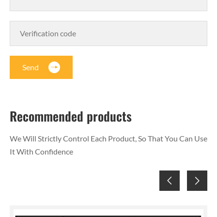
Send
Recommended products
We Will Strictly Control Each Product, So That You Can Use
It With Confidence