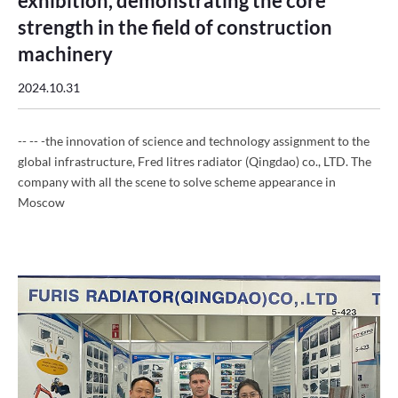
exhibition, demonstrating the core
strength in the field of construction
machinery
2024.10.31
-- -- -the innovation of science and technology assignment to the
global infrastructure, Fred litres radiator (Qingdao) co., LTD. The
company with all the scene to solve scheme appearance in
Moscow