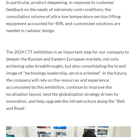
In particular, product deepening, in response to customer
feedback on the needs of extremely cold conditions, the
consultation volume of ultra-low temperature version lifting
equipment accounted for 40%, and customized solutions are
needed in radiator design.
The 2024 CTT exhibition is an important step for our company to
deepen the Russian and Eastern European markets, not only
achieving sales breakthroughs, but also consolidating the brand
image of "technology leadership, service oriented". In the future,
the company will rely on the resources and experience
accumulated by this exhibition, continue to improve the
localization layout, land the globalization strategy driven by
innovation, and help upgrade the infrastructure along the "Belt
and Road".