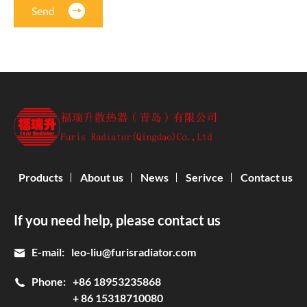
Send
Products
About us
News
Serivce
Contact us
If you need help, please contact us
E-mail:
leo-liu@furisradiator.com
Phone:
+86 18953235868
+ 86 15318710080