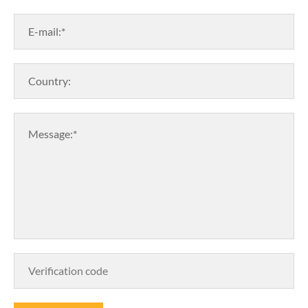
E-mail:*
Country:
Message:*