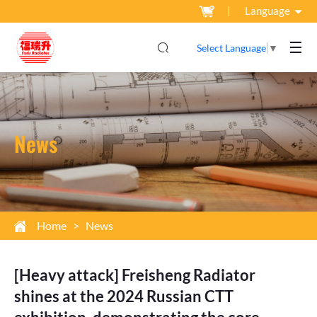
Language
☰
Select Language
▼
News
Home
>
News
[Heavy attack] Freisheng Radiator
shines at the 2024 Russian CTT