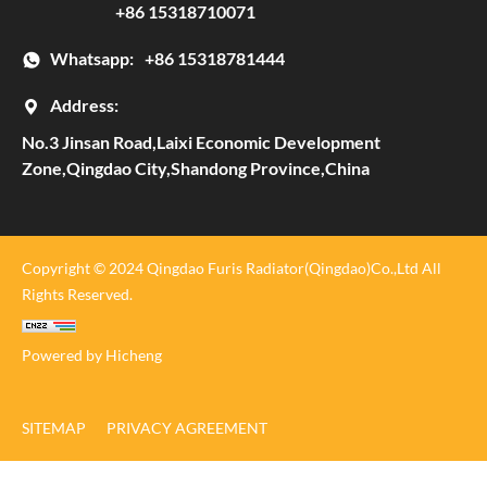
+86 15318710071
Whatsapp:
+86 15318781444
Address:
No.3 Jinsan Road,Laixi Economic Development
Zone,Qingdao City,Shandong Province,China
Copyright © 2024 Qingdao Furis Radiator(Qingdao)Co.,Ltd All
Rights Reserved.
Powered by Hicheng
SITEMAP
PRIVACY AGREEMENT