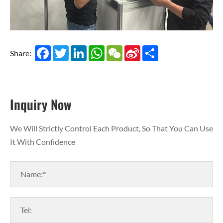
Facebook
Twitter
LinkedIn
WhatsApp
WeChat
Sina
Share
Share:
Weibo
Inquiry Now
We Will Strictly Control Each Product, So That You Can Use
It With Confidence
Name:*
Tel: