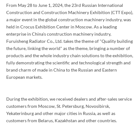
From May 28 to June 1, 2024, the 23rd Russian International
Construction and Construction Machinery Exhibition (CTT Expo),
a major event in the global construction machinery industry, was
held in Crocus Exhibition Center in Moscow. As a leading
enterprise in China's construction machinery industry,
Furuisheng Radiator Co., Ltd. takes the theme of "Quality building
the future, linking the world" as the theme, bringing a number of
products and the whole industry chain solutions to the exhibition,
fully demonstrating the scientific and technological strength and
brand charm of made in China to the Russian and Eastern
European markets.
During the exhibition, we received dealers and after-sales service
customers from Moscow, St. Petersburg, Novosibirsk,
Yekaterinburg and other major cities in Russia, as well as
customers from Belarus, Kazakhstan and other countries.