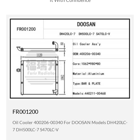
FR001200
Oil Cooler 400206-00340 For DOOSAN Models DH420LC-
7 DH500LC-7 S470LC-V