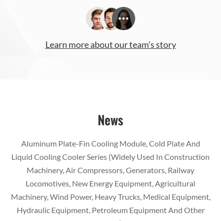
Learn more about our team's story
News
Aluminum Plate-Fin Cooling Module, Cold Plate And
Liquid Cooling Cooler Series (Widely Used In Construction
Machinery, Air Compressors, Generators, Railway
Locomotives, New Energy Equipment, Agricultural
Machinery, Wind Power, Heavy Trucks, Medical Equipment,
Hydraulic Equipment, Petroleum Equipment And Other