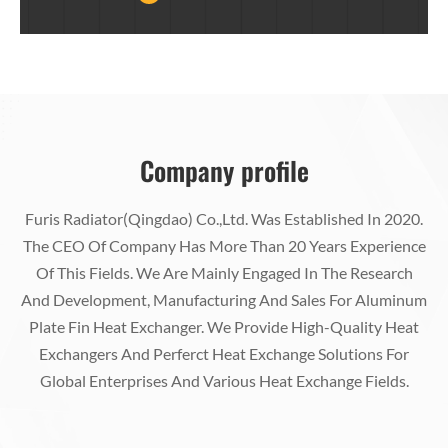
Equipment, Petroleum Equipment And Other
Fields)
Company profile
Furis Radiator(Qingdao) Co.,Ltd. Was Established In 2020.
The CEO Of Company Has More Than 20 Years Experience
Of This Fields. We Are Mainly Engaged In The Research
And Development, Manufacturing And Sales For Aluminum
Plate Fin Heat Exchanger. We Provide High-Quality Heat
Exchangers And Perferct Heat Exchange Solutions For
Global Enterprises And Various Heat Exchange Fields.