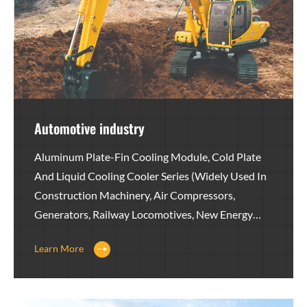
Automotive industry
Aluminum Plate-Fin Cooling Module, Cold Plate
And Liquid Cooling Cooler Series (widely Used In
Construction Machinery, Air Compressors,
Generators, Railway Locomotives, New Energy
Equipment, Agricultural Machinery, Wind Power,
Learn More
Heavy Trucks, Medical Equipment, Hydraulic
Equipment, Petroleum Equipment And Other
Fields)