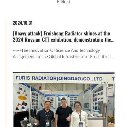
Fields)
2024.10.31
[Heavy attack] Freisheng Radiator shines at the
2024 Russian CTT exhibition, demonstrating the
core strength in the field of construction
machinery
-- -- -the Innovation Of Science And Technology
Assignment To The Global Infrastructure, Fred Litres
Radiator (Qingdao) Co., LTD. The Company With All
The Scene To Solve Scheme Appearance In Moscow