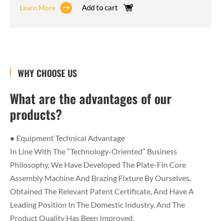
Add to cart
Learn More
WHY CHOOSE US
What are the advantages of our
products?
● Equipment Technical Advantage
In Line With The “technology-Oriented” Business
Philosophy, We Have Developed The Plate-Fin Core
Assembly Machine And Brazing Fixture By Ourselves,
Obtained The Relevant Patent Certificate, And Have A
Leading Position In The Domestic Industry, And The
Product Quality Has Been Improved.