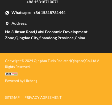
+86 15318710071
Whatsapp:
+86 15318781444
Address:
No.3 Jinsan Road,Laixi Economic Development
Zone,Qingdao City,Shandong Province,China
Copyright © 2024 Qingdao Furis Radiator(Qingdao)Co.,Ltd All
Rights Reserved.
Powered by Hicheng
SITEMAP
PRIVACY AGREEMENT