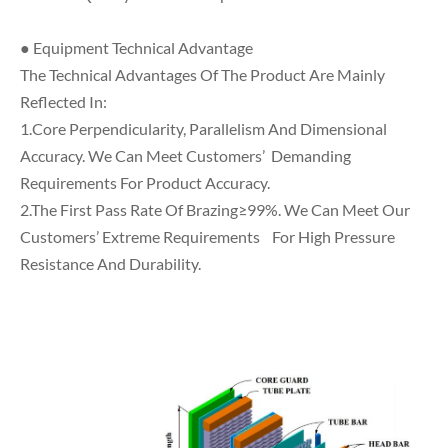
● Equipment Technical Advantage
The Technical Advantages Of The Product Are Mainly
Reflected In:
1.Core Perpendicularity, Parallelism And Dimensional
Accuracy. We Can Meet Customers’ Demanding
Requirements For Product Accuracy.
2.The First Pass Rate Of Brazing≥99%. We Can Meet Our
Customers’ Extreme Requirements For High Pressure
Resistance And Durability.