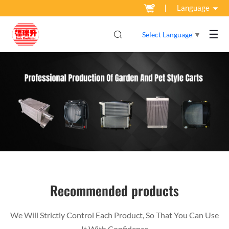
Language
☰
Select Language
▼
Recommended products
We Will Strictly Control Each Product, So That You Can Use
It With Confidence