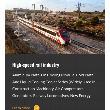
High-speed rail industry
Aluminum Plate-Fin Cooling Module, Cold Plate
And Liquid Cooling Cooler Series (widely Used In
Construction Machinery, Air Compressors,
Generators, Railway Locomotives, New Energy
Equipment, Agricultural Machinery, Wind Power,
Learn More
Heavy Trucks, Medical Equipment, Hydraulic