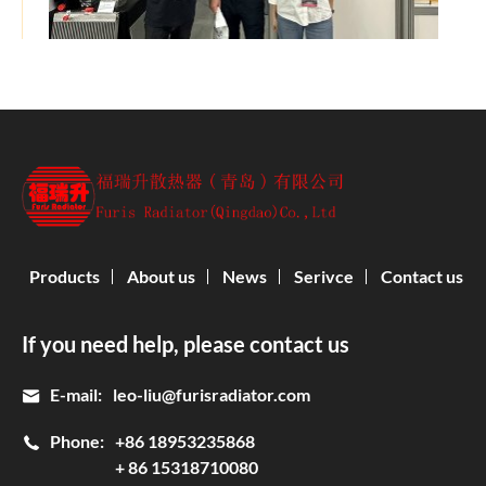
Products
About us
News
Serivce
Contact us
If you need help, please contact us
E-mail:
leo-liu@furisradiator.com
Phone:
+86 18953235868
+ 86 15318710080