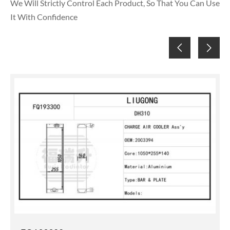
We Will Strictly Control Each Product, So That You Can Use
It With Confidence