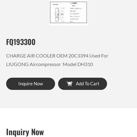
FQ193300
CHARGE AIR COOLER OEM 20C3394 Used For
LIUGONG Aircompressor Model DH310
Inquire Now
Add To Cart
Inquiry Now