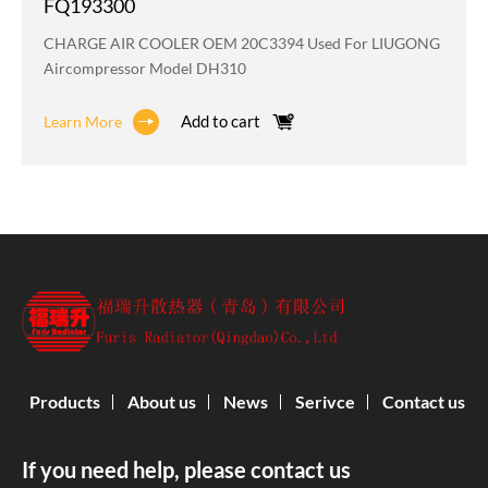
FQ193300
CHARGE AIR COOLER OEM 20C3394 Used For LIUGONG
Aircompressor Model DH310
Add to cart
Learn More
Products
About us
News
Serivce
Contact us
If you need help, please contact us