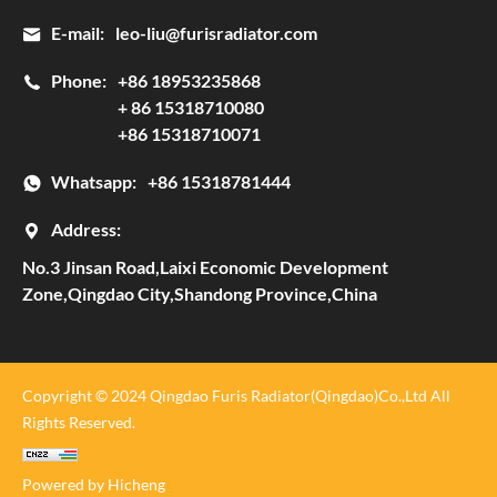
E-mail:
leo-liu@furisradiator.com
Phone:
+86 18953235868
+ 86 15318710080
+86 15318710071
Whatsapp:
+86 15318781444
Address:
No.3 Jinsan Road,Laixi Economic Development
Zone,Qingdao City,Shandong Province,China
Copyright © 2024 Qingdao Furis Radiator(Qingdao)Co.,Ltd All
Rights Reserved.
Powered by Hicheng