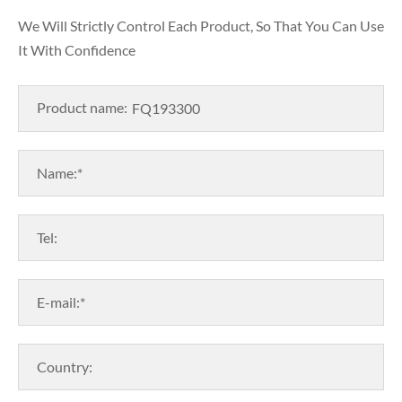
We Will Strictly Control Each Product, So That You Can Use
It With Confidence
Product name:
Name:*
Tel:
E-mail:*
Country: