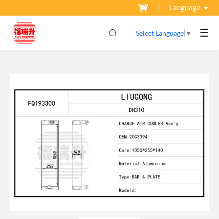
Language
☰
Select Language
▼