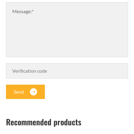
Message:*
Send
Recommended products