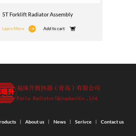
5T Forklift Radiator Assembly
3T Fork
Learn More
Add to cart
Learn M
roducts
About us
News
Serivce
Contact us