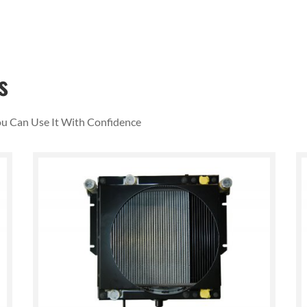
s
You Can Use It With Confidence