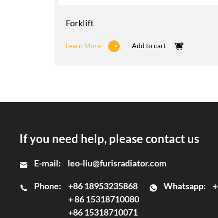
Forklift
Learn More
Add to cart
If you need help, please contact us
E-mail:
leo-liu@furisradiator.com
Phone:
+86 18953235868
Whatsapp:
+
+ 86 15318710080
+86 15318710071