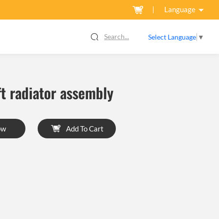
Language
Search...
Select Language
▼
ft radiator assembly
ow
Add To Cart