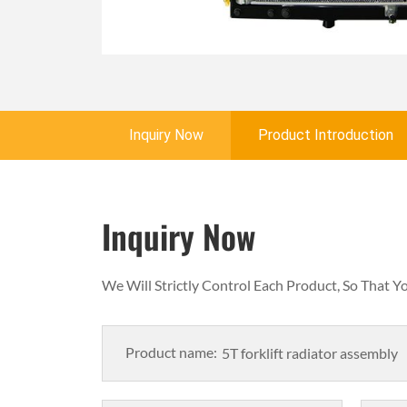
Inquiry Now
Product Introduction
Inquiry Now
We Will Strictly Control Each Product, So That 
Product name: