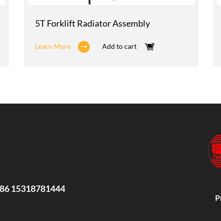
5T Forklift Radiator Assembly
Learn More
Add to cart
86 15318781444
P