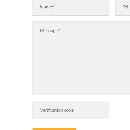
Name:*
Tel:
Message:*