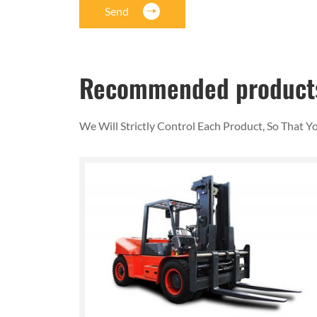
Send
Recommended product
We Will Strictly Control Each Product, So That 