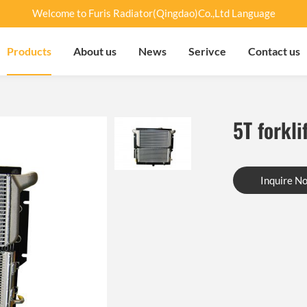
Welcome to Furis Radiator(Qingdao)Co.,Ltd Language
Products
About us
News
Serivce
Contact us
5T forkli
Inquire N