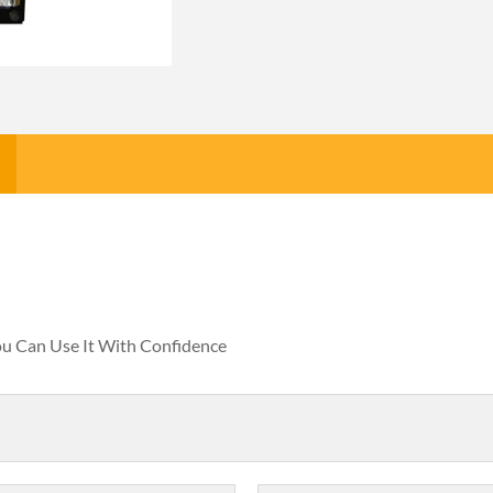
You Can Use It With Confidence