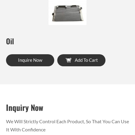
Oil
Inquire Now
Add To Cart
Inquiry Now
We Will Strictly Control Each Product, So That You Can Use
It With Confidence