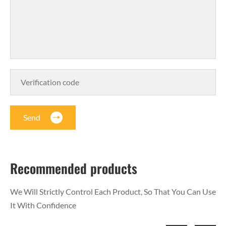
Send
Recommended products
We Will Strictly Control Each Product, So That You Can Use
It With Confidence