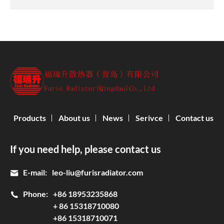
Products
About us
News
Serivce
Contact us
If you need help, please contact us
E-mail:
leo-liu@furisradiator.com
Phone:
+86 18953235868
+ 86 15318710080
+86 15318710071