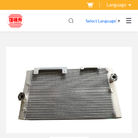
Language
☰
Select Language
▼