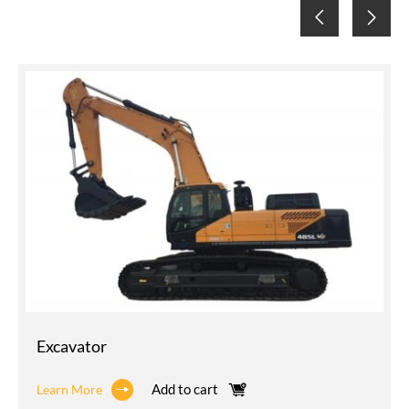
Excavator
Add to cart
Learn More