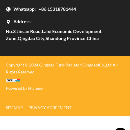
Whatsapp:
+86 15318781444
Address:
No.3 Jinsan Road,Laixi Economic Development
Zone,Qingdao City,Shandong Province,China
Copyright © 2024 Qingdao Furis Radiator(Qingdao)Co.,Ltd All
Rights Reserved.
Powered by Hicheng
SITEMAP
PRIVACY AGREEMENT