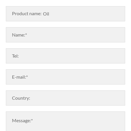
Product name:
Name:*
Tel:
E-mail:*
Country:
Message:*