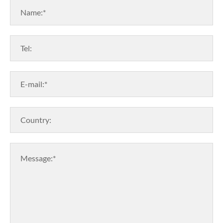
Name:*
Tel:
E-mail:*
Country:
Message:*