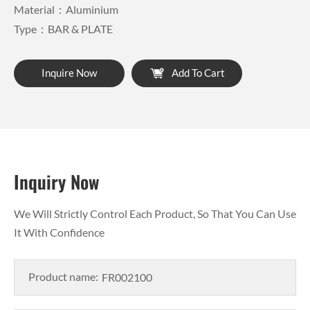
Material：Aluminium
Type：BAR & PLATE
Inquire Now
Add To Cart
Inquiry Now
We Will Strictly Control Each Product, So That You Can Use
It With Confidence
Product name: