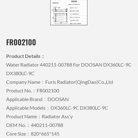
FR002100
Product Details：
Water Radiator 440211-00788 For DOOSAN DX360LC-9C
DX380LC-9C
Company Name：Furis Radiator(QingDao)Co.,Ltd
Product No.：FR002100
Applicable Brand：DOOSAN
Applicable Models：DX360LC-9C DX380LC-9C
Product Name：Radiator Ass'y
OEM No.：440211-00788
Core Size：820*665*145