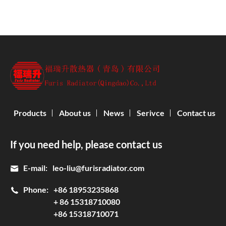
Products
About us
News
Serivce
Contact us
If you need help, please contact us
E-mail:
leo-liu@furisradiator.com
Phone:
+86 18953235868
+ 86 15318710080
+86 15318710071