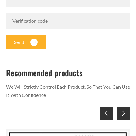
Send
Recommended products
We Will Strictly Control Each Product, So That You Can Use
It With Confidence