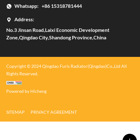
Whatsapp:
+86 15318781444
Address:
No.3 Jinsan Road,Laixi Economic Development
Zone,Qingdao City,Shandong Province,China
Copyright © 2024 Qingdao Furis Radiator(Qingdao)Co.,Ltd All
Rights Reserved.
Powered by Hicheng
SITEMAP
PRIVACY AGREEMENT