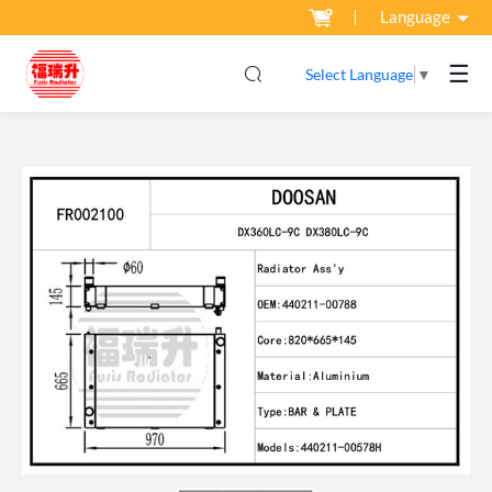
Language
☰
Select Language
▼