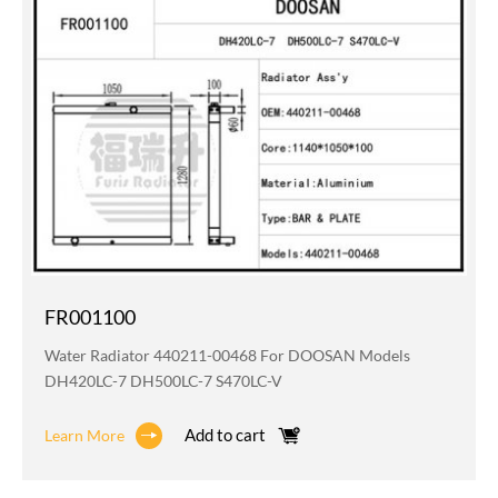
FR001100
Water Radiator 440211-00468 For DOOSAN Models
DH420LC-7 DH500LC-7 S470LC-V
Add to cart
Learn More