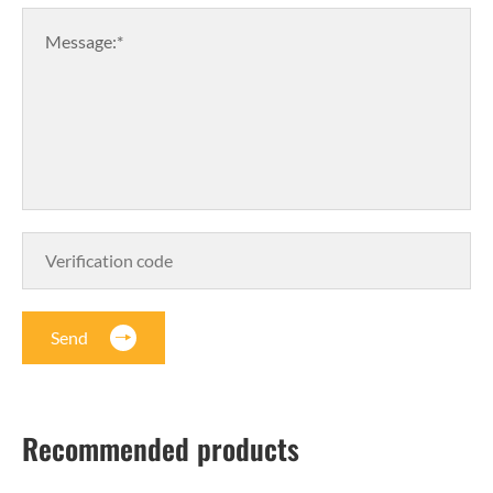
Message:*
Send
Recommended products