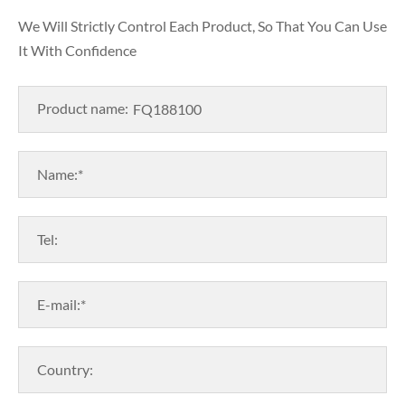
We Will Strictly Control Each Product, So That You Can Use
It With Confidence
Product name:
Name:*
Tel:
E-mail:*
Country: