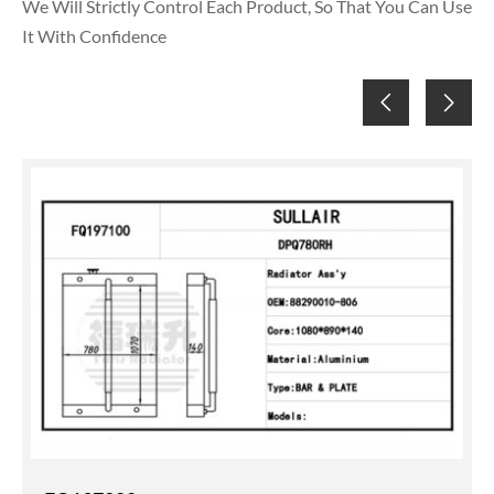
We Will Strictly Control Each Product, So That You Can Use
It With Confidence