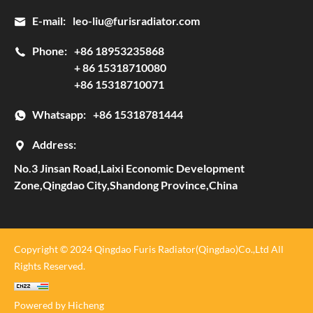
E-mail:
leo-liu@furisradiator.com
Phone:
+86 18953235868
+ 86 15318710080
+86 15318710071
Whatsapp:
+86 15318781444
Address:
No.3 Jinsan Road,Laixi Economic Development
Zone,Qingdao City,Shandong Province,China
Copyright © 2024 Qingdao Furis Radiator(Qingdao)Co.,Ltd All
Rights Reserved.
Powered by Hicheng