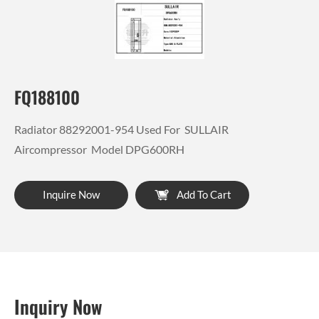
FQ188100
Radiator 88292001-954 Used For SULLAIR
Aircompressor Model DPG600RH
Inquire Now
Add To Cart
Inquiry Now