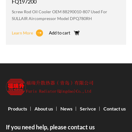
FQ197200
Screw Rod Oil Cooler OEM 88290010-807 Used For
SULLAIR Aircompressor Model DPQ780RH
Add to cart
Learn More
Products
About us
News
Serivce
Contact us
If you need help, please contact us