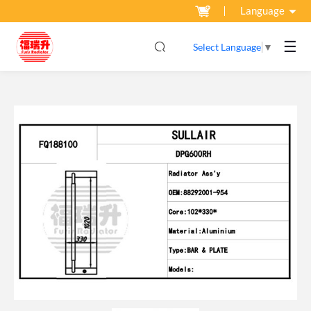
Language
☰
Select Language
▼