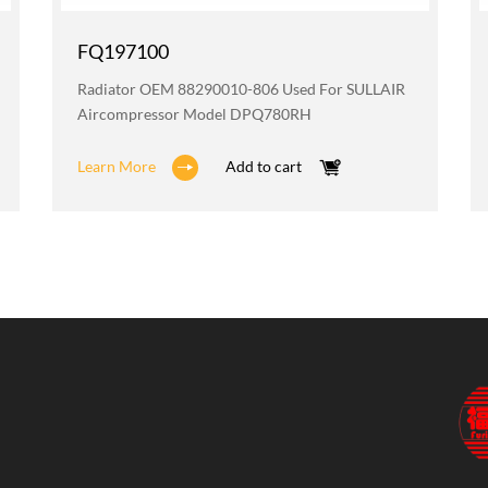
FQ197100
Radiator OEM 88290010-806 Used For SULLAIR
Aircompressor Model DPQ780RH
Learn More
Add to cart