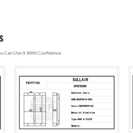
s
You Can Use It With Confidence