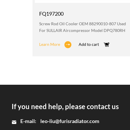
FQ197200
AIR
Screw Rod Oil Cooler OEM 88290010-807 Used
For SULLAIR Aircompressor Model DPQ780RH
Learn More
Add to cart
If you need help, please contact us
E-mail:
leo-liu@furisradiator.com