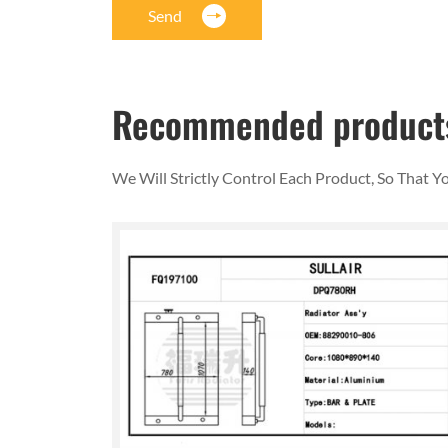
Send
Recommended product
We Will Strictly Control Each Product, So That 