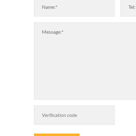
Name:*
Tel:
Message:*