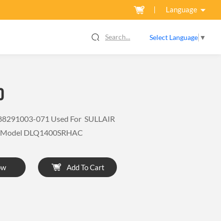
Language
Search...
Select Language
▼
0
88291003-071 Used For SULLAIR
r Model DLQ1400SRHAC
ow
Add To Cart