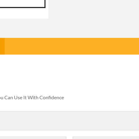
You Can Use It With Confidence