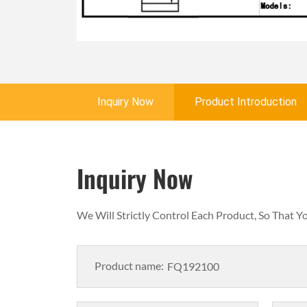
Inquiry Now
Product Introduction
Inquiry Now
We Will Strictly Control Each Product, So That 
Product name: