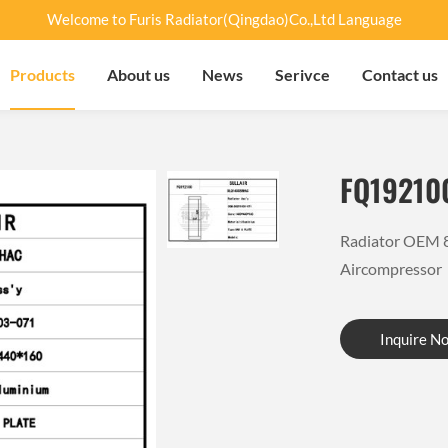
Welcome to Furis Radiator(Qingdao)Co.,Ltd Language
Products
About us
News
Serivce
Contact us
FQ19210
Radiator OEM 
Aircompresso
Inquire N