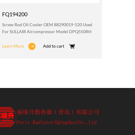
FQ194200
FQ194
Screw Rod Oil Cooler OEM 88290019-520 Used
Radiato
For SULLAIR Aircompressor Model DPQ550RH
Aircomp
Learn More
Add to cart
Learn M