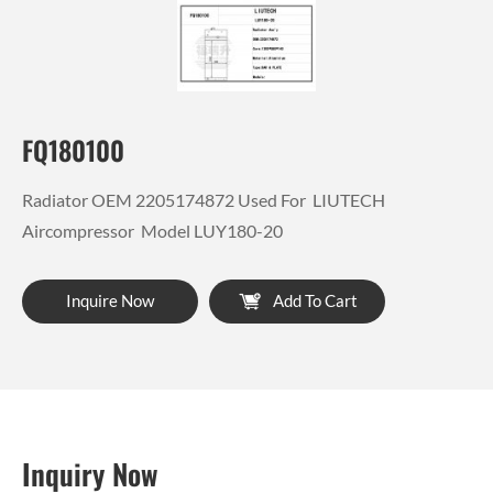
FQ180100
Radiator OEM 2205174872 Used For LIUTECH
Aircompressor Model LUY180-20
Inquire Now
Add To Cart
Inquiry Now