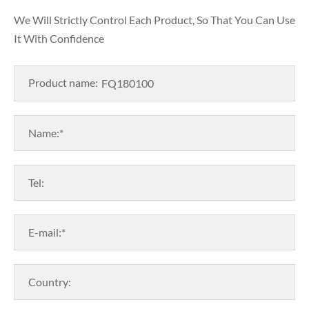
We Will Strictly Control Each Product, So That You Can Use
It With Confidence
Product name:
Name:*
Tel:
E-mail:*
Country: