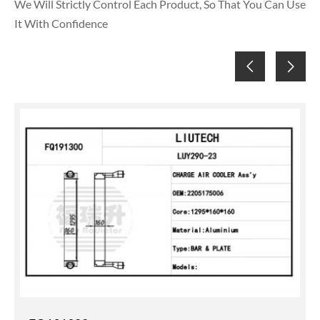
We Will Strictly Control Each Product, So That You Can Use
It With Confidence