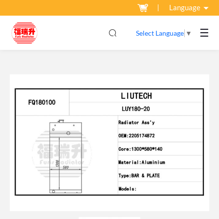
Language
☰
Select Language
▼