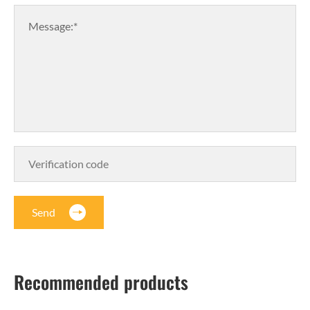
Message:*
Send
Recommended products