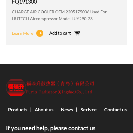
FQ191300
CHARGE AIR COOLER OEM 2205175006 Used For
LIUTECH Aircompressor Model LUY290-23
Add to cart
Learn More
Products
About us
News
Serivce
Contact us
If you need help, please contact us