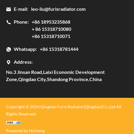
E-mail:
leo-liu@furisradiator.com
Phone:
+86 18953235868
+ 86 15318710080
+86 15318710071
Whatsapp:
+86 15318781444
Address:
No.3 Jinsan Road,Laixi Economic Development
Zone,Qingdao City,Shandong Province,China
Copyright © 2024 Qingdao Furis Radiator(Qingdao)Co.,Ltd All
Rights Reserved.
Powered by Hicheng