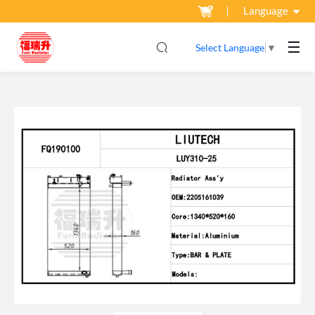
Language
☰
Select Language
▼