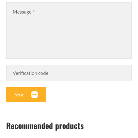
Message:*
Send
Recommended products