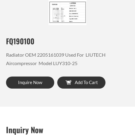
FQ190100
Radiator OEM 2205161039 Used For LIUTECH
Aircompressor Model LUY310-25
Inquire Now
Add To Cart
Inquiry Now