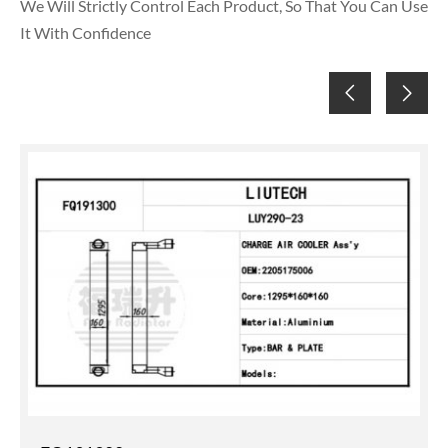
We Will Strictly Control Each Product, So That You Can Use
It With Confidence