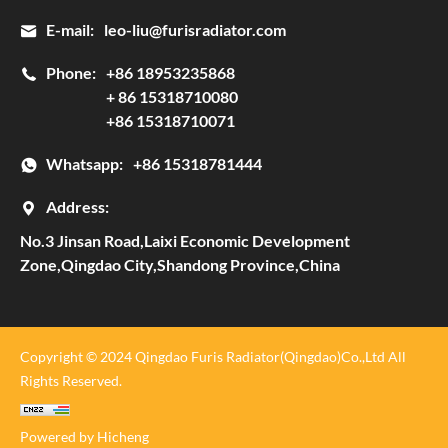
E-mail:
leo-liu@furisradiator.com
Phone:
+86 18953235868
+ 86 15318710080
+86 15318710071
Whatsapp:
+86 15318781444
Address:
No.3 Jinsan Road,Laixi Economic Development
Zone,Qingdao City,Shandong Province,China
Copyright © 2024 Qingdao Furis Radiator(Qingdao)Co.,Ltd All
Rights Reserved.
Powered by Hicheng