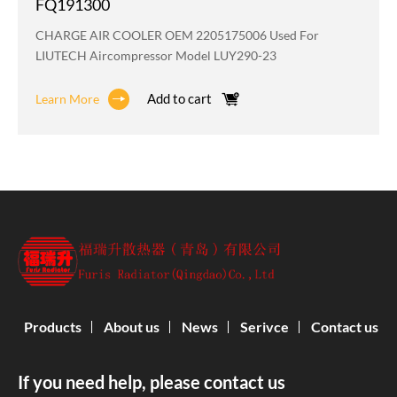
FQ191300
CHARGE AIR COOLER OEM 2205175006 Used For
LIUTECH Aircompressor Model LUY290-23
Add to cart
Learn More
Products
About us
News
Serivce
Contact us
If you need help, please contact us