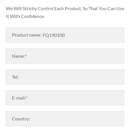
We Will Strictly Control Each Product, So That You Can Use
It With Confidence
Product name:
Name:*
Tel:
E-mail:*
Country: