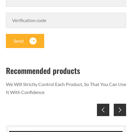
Send
Recommended products
We Will Strictly Control Each Product, So That You Can Use
It With Confidence