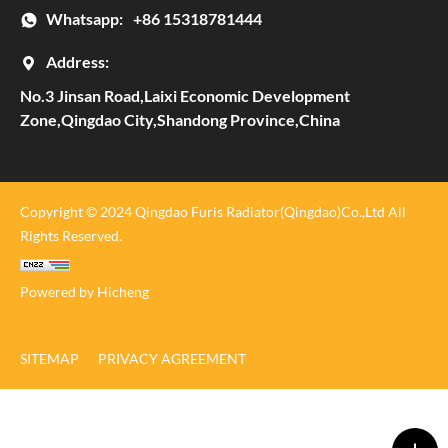
Whatsapp:
+86 15318781444
Address:
No.3 Jinsan Road,Laixi Economic Development
Zone,Qingdao City,Shandong Province,China
Copyright © 2024 Qingdao Furis Radiator(Qingdao)Co.,Ltd All
Rights Reserved.
Powered by Hicheng
SITEMAP
PRIVACY AGREEMENT