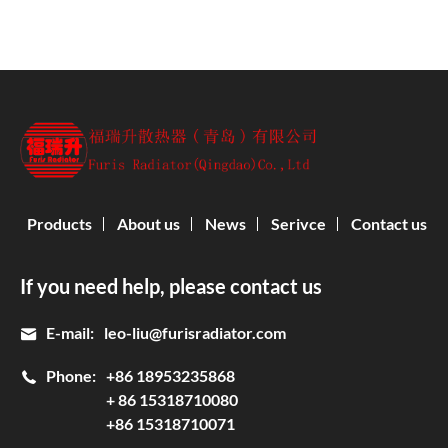
Products
About us
News
Serivce
Contact us
If you need help, please contact us
E-mail:
leo-liu@furisradiator.com
Phone:
+86 18953235868
+ 86 15318710080
+86 15318710071