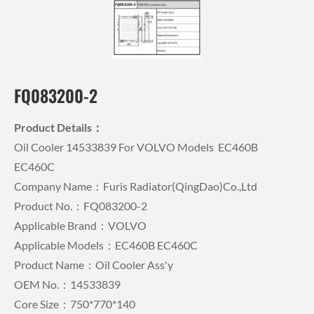
FQ083200-2
Product Details：
Oil Cooler 14533839 For VOLVO Models EC460B
EC460C
Company Name：Furis Radiator(QingDao)Co.,Ltd
Product No.：FQ083200-2
Applicable Brand：VOLVO
Applicable Models：EC460B EC460C
Product Name：Oil Cooler Ass'y
OEM No.：14533839
Core Size：750*770*140