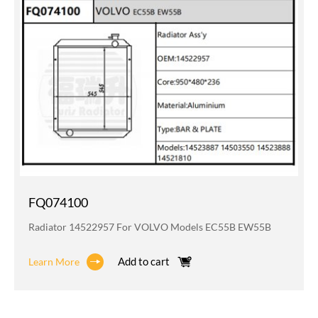
FQ074100
Radiator 14522957 For VOLVO Models EC55B EW55B
Add to cart
Learn More