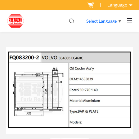
Language
☰
Select Language
▼