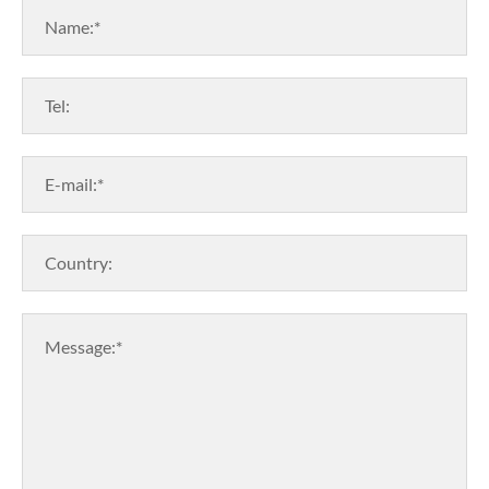
Name:*
Tel:
E-mail:*
Country:
Message:*