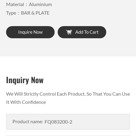
Material：Aluminium
Type：BAR & PLATE
Inquire Now
Add To Cart
Inquiry Now
We Will Strictly Control Each Product, So That You Can Use
It With Confidence
Product name: