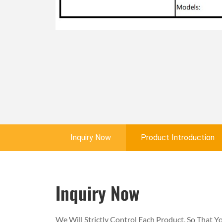
Inquiry Now
Product Introduction
Inquiry Now
We Will Strictly Control Each Product, So That 