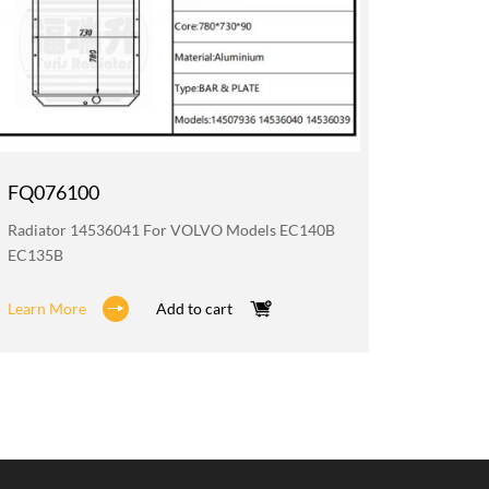
FQ076100
FQ076
Radiator 14536041 For VOLVO Models EC140B
Oil Coo
EC135B
EC140B 
Learn More
Add to cart
Learn M