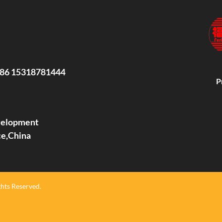
86 15318781444
P
evelopment
ce,China
hts Reserved.