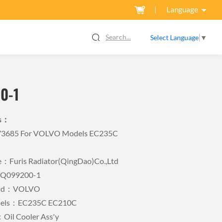
Language
Search...
Select Language
▼
0-1
ls：
573685 For VOLVO Models EC235C
Furis Radiator(QingDao)Co.,Ltd
FQ099200-1
rand：VOLVO
odels：EC235C EC210C
Oil Cooler Ass'y