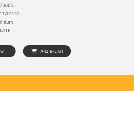
73685
*370*140
minium
LATE
ow
Add To Cart