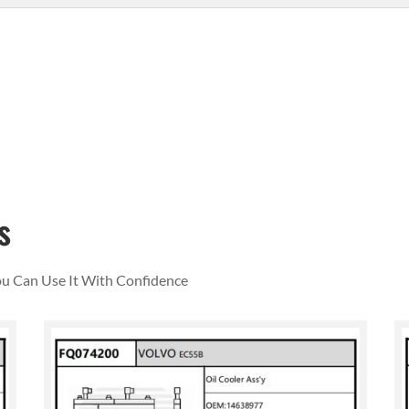
s
You Can Use It With Confidence