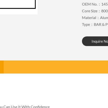
OEM No.：145
Core Size：800
Material：Alu
Type：BAR & P
Inquire N
You Can Use It With Confidence