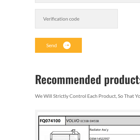
Send
Recommended product
We Will Strictly Control Each Product, So That 