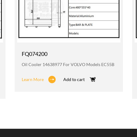
FQ074200
Oil Cooler 14638977 For VOLVO Models EC55B
Learn More
Add to cart