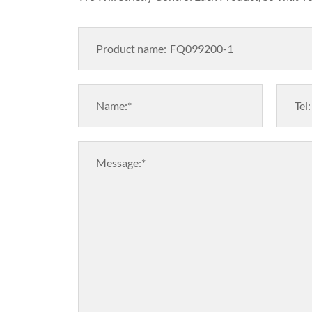
Product name:
Name:*
Tel:
Message:*