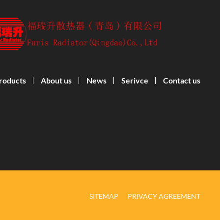
roducts
About us
News
Serivce
Contact us
SITEMAP
PRIVACY AGREEMENT