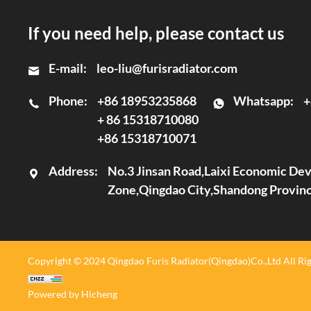
If you need help, please contact us
E-mail:
leo-liu@furisradiator.com
Phone:
+86 18953235868
Whatsapp:
+
+ 86 15318710080
+86 15318710071
Address:
No.3 Jinsan Road,Laixi Economic D
Zone,Qingdao City,Shandong Provin
Copyright © 2024 Qingdao Furis Radiator(Qingdao)Co.,Ltd All Rig
Powered by Hicheng