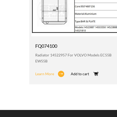
FQ074100
 BL611
Radiator 14522957 For VOLVO Models EC55B
EW55B
Learn More
Add to cart