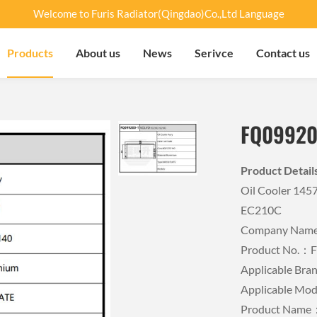
Welcome to Furis Radiator(Qingdao)Co.,Ltd Language
Products
About us
News
Serivce
Contact us
FQ09920
Product Detai
Oil Cooler 14
EC210C
Company Name：
Product No.：
Applicable B
Applicable M
Product Name：