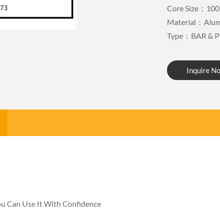
Core Size：100
Material：Alu
Type：BAR & P
Inquire N
You Can Use It With Confidence