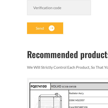
Send
Recommended product
We Will Strictly Control Each Product, So That 