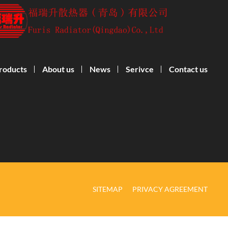
roducts
About us
News
Serivce
Contact us
SITEMAP
PRIVACY AGREEMENT