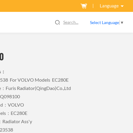
Language
Search...
Select Language
▼
0
ls：
3538 For VOLVO Models EC280E
Furis Radiator(QingDao)Co.,Ltd
FQ098100
rand：VOLVO
odels：EC280E
Radiator Ass'y
23538