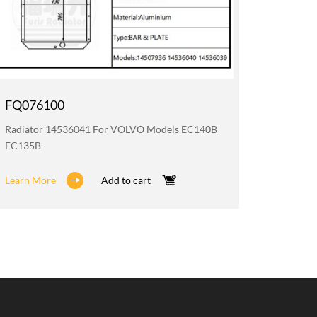
FQ076100
FQ076
Radiator 14536041 For VOLVO Models EC140B
Oil Coo
EC135B
EC140B 
Learn More
Add to cart
Learn M