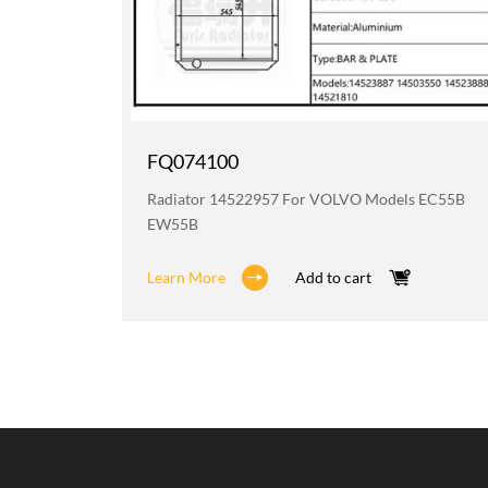
FQ074100
 BL611
Radiator 14522957 For VOLVO Models EC55B
EW55B
Learn More
Add to cart