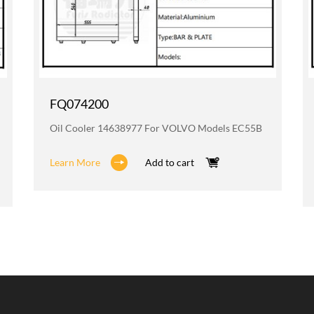
FQ074200
Oil Cooler 14638977 For VOLVO Models EC55B
Learn More
Add to cart