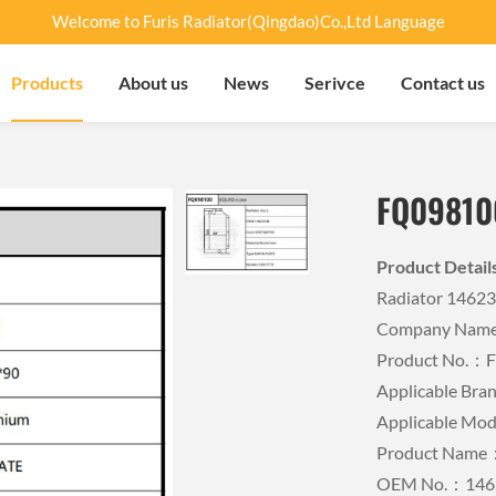
Welcome to Furis Radiator(Qingdao)Co.,Ltd Language
Products
About us
News
Serivce
Contact us
FQ09810
Product Detai
Radiator 1462
Company Name：
Product No.：
Applicable B
Applicable M
Product Name：
OEM No.：146