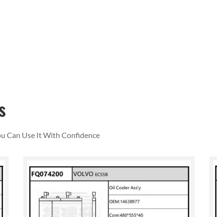
s
You Can Use It With Confidence