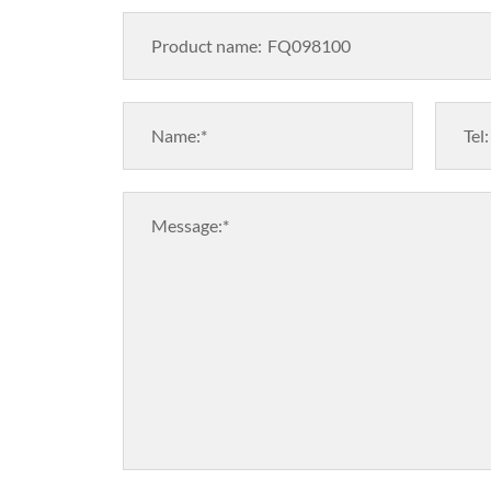
Product name:
Name:*
Tel:
Message:*