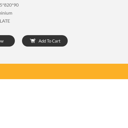
5*820*90
minium
LATE
ow
Add To Cart