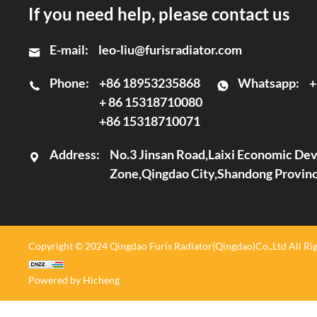
If you need help, please contact us
E-mail:
leo-liu@furisradiator.com
Phone:
+86 18953235868
Whatsapp:
+
+ 86 15318710080
+86 15318710071
Address:
No.3 Jinsan Road,Laixi Economic D
Zone,Qingdao City,Shandong Provin
Copyright © 2024 Qingdao Furis Radiator(Qingdao)Co.,Ltd All Rig
Powered by Hicheng