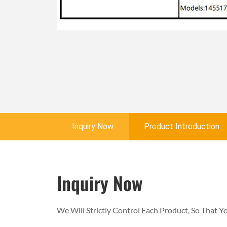
Inquiry Now
Product Introduction
Inquiry Now
We Will Strictly Control Each Product, So That 