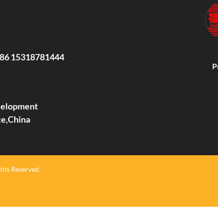
86 15318781444
P
evelopment
ce,China
hts Reserved.