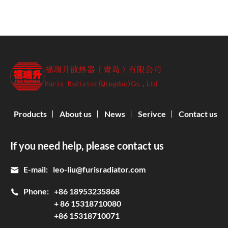
Products
About us
News
Serivce
Contact us
If you need help, please contact us
E-mail:
leo-liu@furisradiator.com
Phone:
+86 18953235868
+ 86 15318710080
+86 15318710071