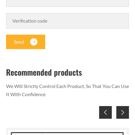
Send
Recommended products
We Will Strictly Control Each Product, So That You Can Use
It With Confidence