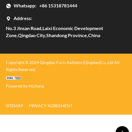
Whatsapp:
+86 15318781444
Address:
No.3 Jinsan Road,Laixi Economic Development
Zone,Qingdao City,Shandong Province,China
Copyright © 2024 Qingdao Furis Radiator(Qingdao)Co.,Ltd All
Rights Reserved.
Powered by Hicheng
SITEMAP
PRIVACY AGREEMENT