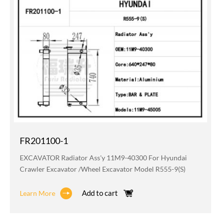
FR201100-1
EXCAVATOR Radiator Ass'y 11M9-40300 For Hyundai
Crawler Excavator /wheel Excavator Model R555-9(S)
Add to cart
Learn More