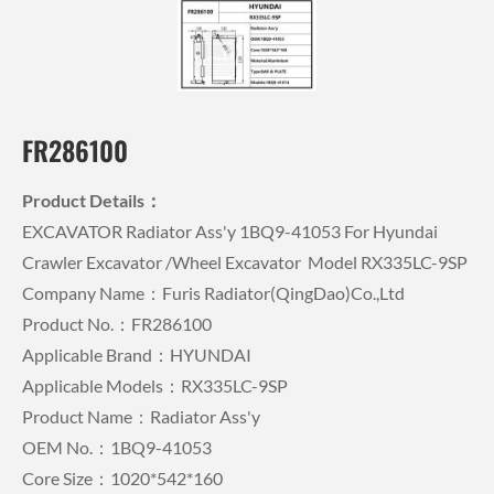
FR286100
Product Details：
EXCAVATOR Radiator Ass'y 1BQ9-41053 For Hyundai
Crawler Excavator /wheel Excavator Model RX335LC-9SP
Company Name：Furis Radiator(QingDao)Co.,Ltd
Product No.：FR286100
Applicable Brand：HYUNDAI
Applicable Models：RX335LC-9SP
Product Name：Radiator Ass'y
OEM No.：1BQ9-41053
Core Size：1020*542*160