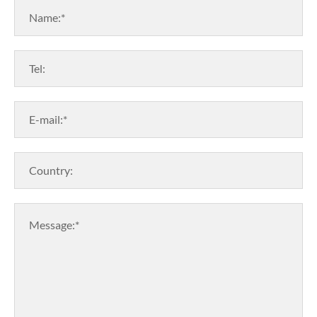
Name:*
Tel:
E-mail:*
Country:
Message:*