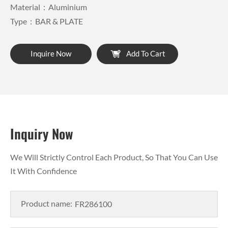
Material：Aluminium
Type：BAR & PLATE
Inquire Now
Add To Cart
Inquiry Now
We Will Strictly Control Each Product, So That You Can Use
It With Confidence
Product name: