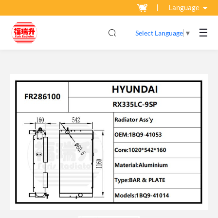
Language
☰
Select Language
▼