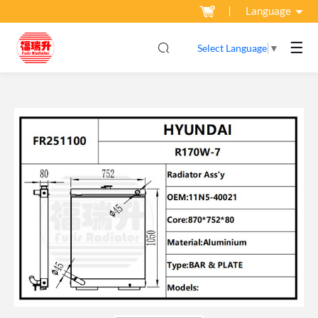
Language
☰
Select Language
▼