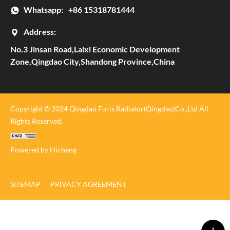
Whatsapp:
+86 15318781444
Address:
No.3 Jinsan Road,Laixi Economic Development
Zone,Qingdao City,Shandong Province,China
Copyright © 2024 Qingdao Furis Radiator(Qingdao)Co.,Ltd All
Rights Reserved.
Powered by Hicheng
SITEMAP
PRIVACY AGREEMENT