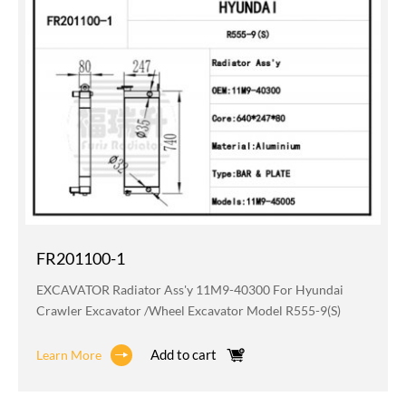
FR201100-1
EXCAVATOR Radiator Ass'y 11M9-40300 For Hyundai
Crawler Excavator /wheel Excavator Model R555-9(S)
Add to cart
Learn More