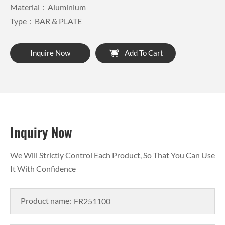
Material：Aluminium
Type：BAR & PLATE
Inquire Now
Add To Cart
Inquiry Now
We Will Strictly Control Each Product, So That You Can Use
It With Confidence
Product name: