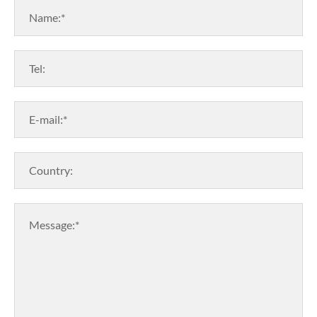
Name:*
Tel:
E-mail:*
Country:
Message:*