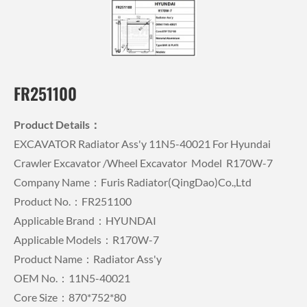
FR251100
Product Details：
EXCAVATOR Radiator Ass'y 11N5-40021 For Hyundai
Crawler Excavator /wheel Excavator Model R170W-7
Company Name：Furis Radiator(QingDao)Co.,Ltd
Product No.：FR251100
Applicable Brand：HYUNDAI
Applicable Models：R170W-7
Product Name：Radiator Ass'y
OEM No.：11N5-40021
Core Size：870*752*80