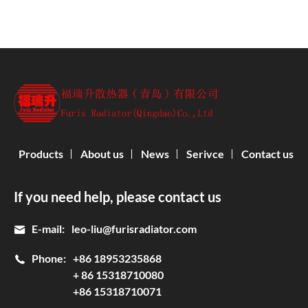
Products
About us
News
Serivce
Contact us
If you need help, please contact us
E-mail:
leo-liu@furisradiator.com
Phone:
+86 18953235868
+ 86 15318710080
+86 15318710071