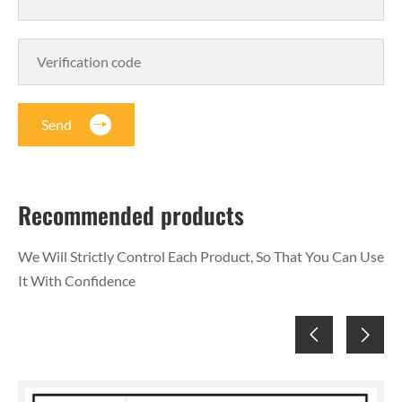
Send
Recommended products
We Will Strictly Control Each Product, So That You Can Use
It With Confidence