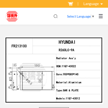
Language
☰
Select Language
▼