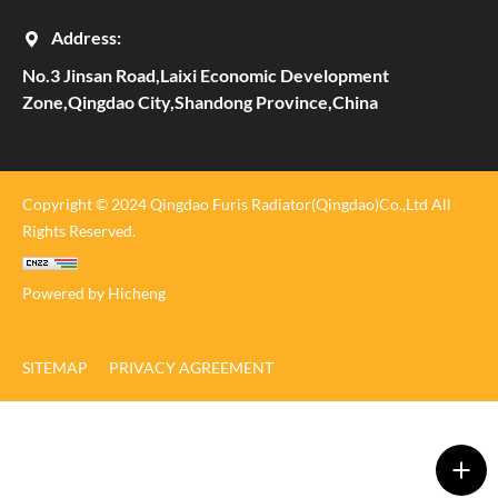
Address:
No.3 Jinsan Road,Laixi Economic Development
Zone,Qingdao City,Shandong Province,China
Copyright © 2024 Qingdao Furis Radiator(Qingdao)Co.,Ltd All
Rights Reserved.
Powered by Hicheng
SITEMAP
PRIVACY AGREEMENT