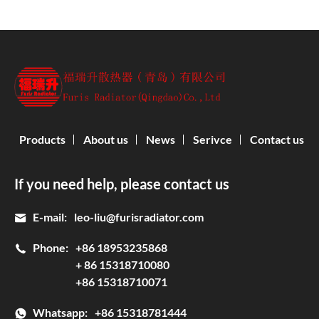
Products
About us
News
Serivce
Contact us
If you need help, please contact us
E-mail:
leo-liu@furisradiator.com
Phone:
+86 18953235868
+ 86 15318710080
+86 15318710071
Whatsapp:
+86 15318781444