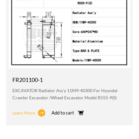
FR201100-1
EXCAVATOR Radiator Ass'y 11M9-40300 For Hyundai
Crawler Excavator /wheel Excavator Model R555-9(S)
Add to cart
Learn More