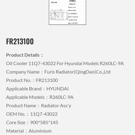
FR213100
Product Details：
Oil Cooler 11Q7-43022 For Hyundai Models R260LC-9A
Company Name：Furis Radiator(QingDao)Co.,Ltd
Product No.：FR213100
Applicable Brand：HYUNDAI
Applicable Models：R260LC-9A
Product Name：Radiator Ass'y
OEM No.：11Q7-43022
Core Size：900*585*145
Material：Aluminium