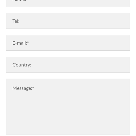
Tel:
E-mail:*
Country:
Message:*