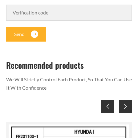
Send
Recommended products
We Will Strictly Control Each Product, So That You Can Use
It With Confidence