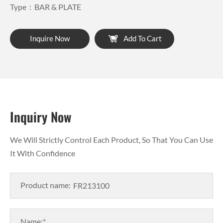
Type：BAR & PLATE
Inquire Now
Add To Cart
Inquiry Now
We Will Strictly Control Each Product, So That You Can Use
It With Confidence
Product name:
Name:*