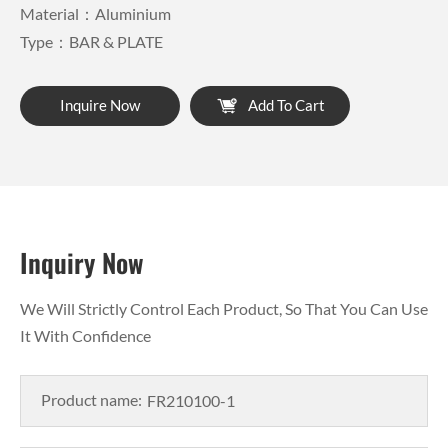
Material：Aluminium
Type：BAR & PLATE
Inquire Now
Add To Cart
Inquiry Now
We Will Strictly Control Each Product, So That You Can Use
It With Confidence
Product name: