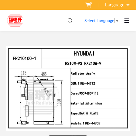
Language
☰
Select Language
▼