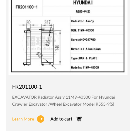
FR201100-1
EXCAVATOR Radiator Ass'y 11M9-40300 For Hyundai
Crawler Excavator /wheel Excavator Model R555-9(S)
Add to cart
Learn More