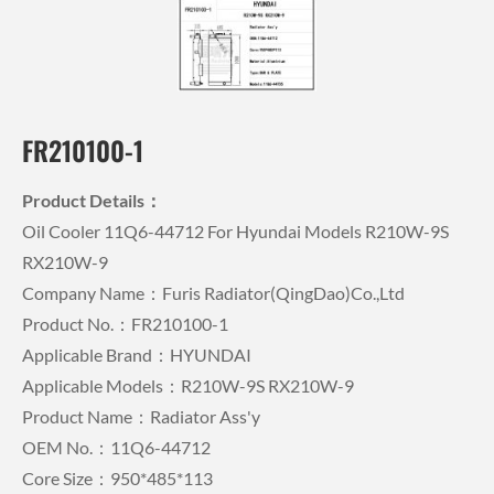
FR210100-1
Product Details：
Oil Cooler 11Q6-44712 For Hyundai Models R210W-9S
RX210W-9
Company Name：Furis Radiator(QingDao)Co.,Ltd
Product No.：FR210100-1
Applicable Brand：HYUNDAI
Applicable Models：R210W-9S RX210W-9
Product Name：Radiator Ass'y
OEM No.：11Q6-44712
Core Size：950*485*113