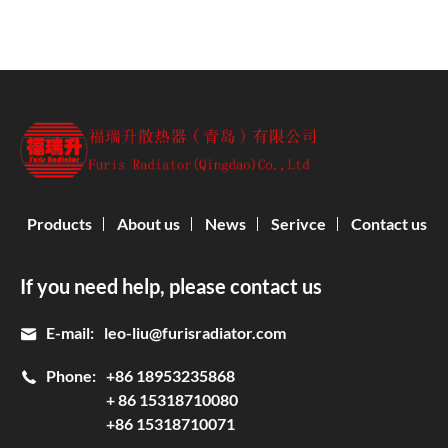
Products
About us
News
Serivce
Contact us
If you need help, please contact us
E-mail:
leo-liu@furisradiator.com
Phone:
+86 18953235868
+ 86 15318710080
+86 15318710071