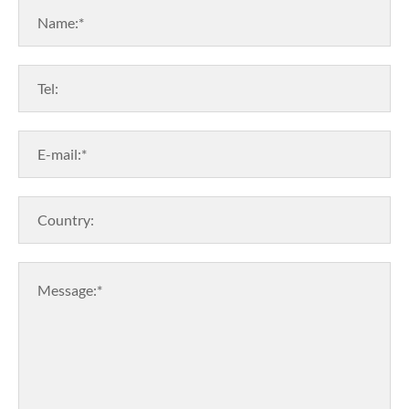
Name:*
Tel:
E-mail:*
Country:
Message:*