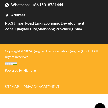
Whatsapp:
+86 15318781444
Address:
No.3 Jinsan Road,Laixi Economic Development
Zone,Qingdao City,Shandong Province,China
Copyright © 2024 Qingdao Furis Radiator(Qingdao)Co.,Ltd All
Rights Reserved.
Powered by Hicheng
SITEMAP
PRIVACY AGREEMENT