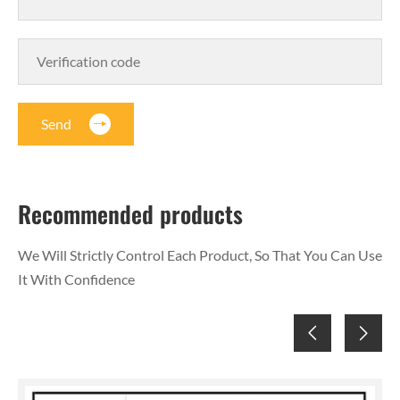
Send
Recommended products
We Will Strictly Control Each Product, So That You Can Use
It With Confidence