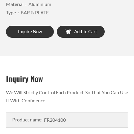
Material：Aluminium
Type：BAR & PLATE
Inquire Now
Add To Cart
Inquiry Now
We Will Strictly Control Each Product, So That You Can Use
It With Confidence
Product name: