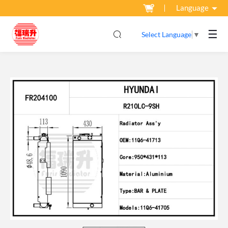
Language
☰
Select Language
▼