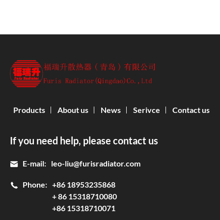
Products
About us
News
Serivce
Contact us
If you need help, please contact us
E-mail:
leo-liu@furisradiator.com
Phone:
+86 18953235868
+ 86 15318710080
+86 15318710071