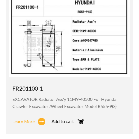
FR201100-1
EXCAVATOR Radiator Ass'y 11M9-40300 For Hyundai
Crawler Excavator /wheel Excavator Model R555-9(S)
Add to cart
Learn More