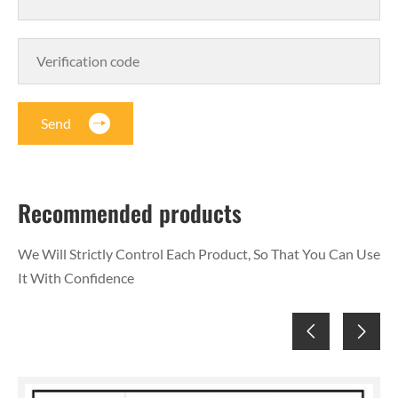
Send
Recommended products
We Will Strictly Control Each Product, So That You Can Use
It With Confidence