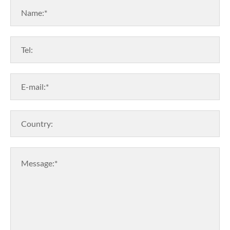
Name:*
Tel:
E-mail:*
Country:
Message:*