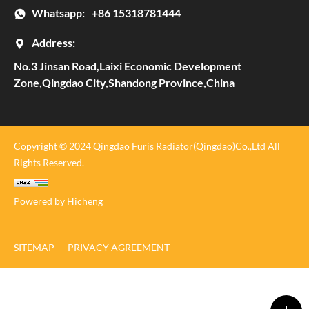
Whatsapp:
+86 15318781444
Address:
No.3 Jinsan Road,Laixi Economic Development
Zone,Qingdao City,Shandong Province,China
Copyright © 2024 Qingdao Furis Radiator(Qingdao)Co.,Ltd All
Rights Reserved.
Powered by Hicheng
SITEMAP
PRIVACY AGREEMENT