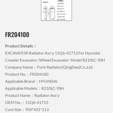
FR204100
Product Details：
EXCAVATOR Radiator Ass'y 11Q6-41713 For Hyundai
Crawler Excavator /wheel Excavator Model R210LC-9SH
Company Name：Furis Radiator(QingDao)Co.,Ltd
Product No.：FR204100
Applicable Brand：HYUNDAI
Applicable Models：R210LC-9SH
Product Name：Radiator Ass'y
OEM No.：11Q6-41713
Core Size：950*431*113