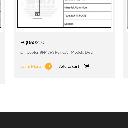
FQ060200
Oil Cooler 8N4363 For CAT Models D6D
Learn More
Add to cart