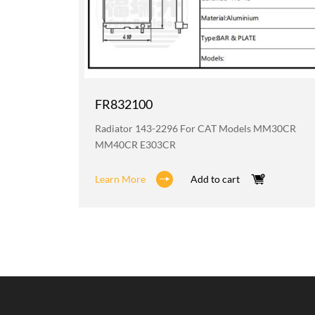
FR832100
6H D6HXL
Radiator 143-2296 For CAT Models MM30CR
MM40CR E303CR
Learn More
Add to cart