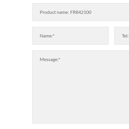
Product name:
Name:*
Tel:
Message:*