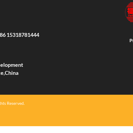
86 15318781444
P
evelopment
ce,China
hts Reserved.