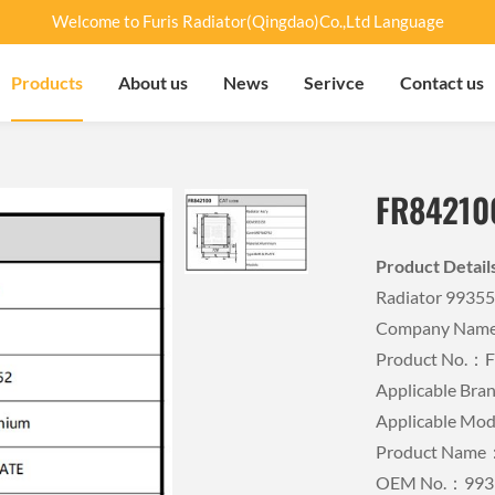
Welcome to Furis Radiator(Qingdao)Co.,Ltd Language
Products
About us
News
Serivce
Contact us
FR84210
Product Detai
Radiator 9935
Company Name：
Product No.：
Applicable Br
Applicable Mo
Product Name：
OEM No.：993