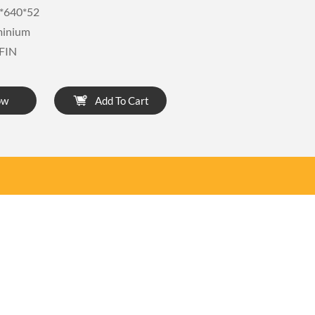
*640*52
minium
FIN
ow
Add To Cart