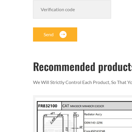
Send
Recommended product
We Will Strictly Control Each Product, So That 