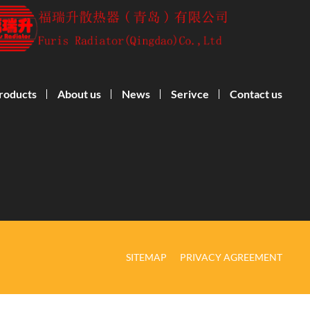
roducts
About us
News
Serivce
Contact us
SITEMAP
PRIVACY AGREEMENT