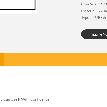
Core Size：690
Material：Alu
Type：TUBE & 
Inquire N
You Can Use It With Confidence