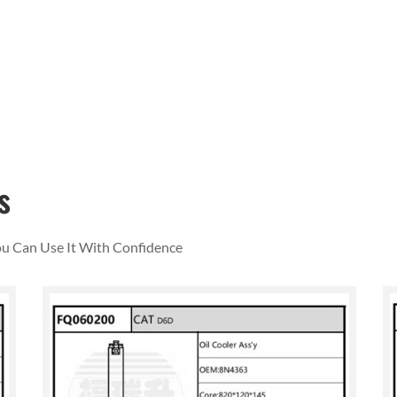
s
You Can Use It With Confidence