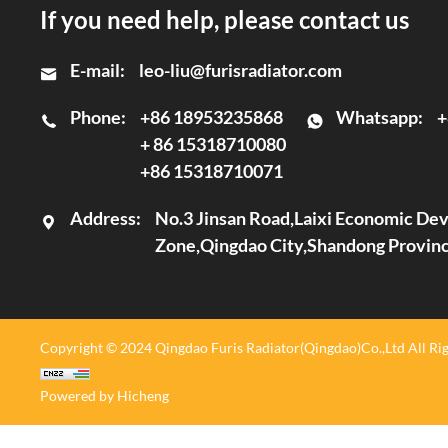
If you need help, please contact us
E-mail:
leo-liu@furisradiator.com
Phone:
+86 18953235868
Whatsapp:
+
+ 86 15318710080
+86 15318710071
Address:
No.3 Jinsan Road,Laixi Economic D
Zone,Qingdao City,Shandong Provin
Copyright © 2024 Qingdao Furis Radiator(Qingdao)Co.,Ltd All Rig
Powered by Hicheng