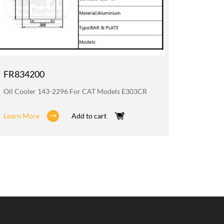
FR834200
FR835
Oil Cooler 143-2296 For CAT Models E303CR
Radiato
Learn More
Add to cart
Learn M