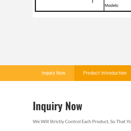
Inquiry Now
Product Introduction
Inquiry Now
We Will Strictly Control Each Product, So That 