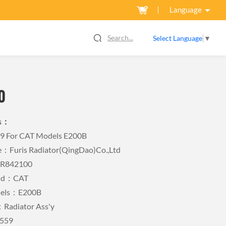
Language
Search...
Select Language
▼
0
ls：
59 For CAT Models E200B
Furis Radiator(QingDao)Co.,Ltd
FR842100
and：CAT
dels：E200B
Radiator Ass'y
559