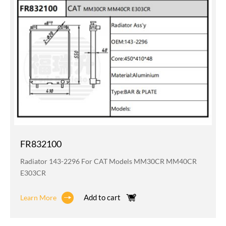
FR832100
Radiator 143-2296 For CAT Models MM30CR MM40CR
E303CR
Add to cart
Learn More