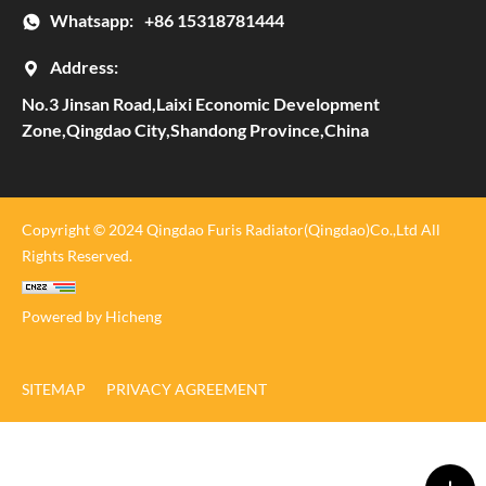
Whatsapp:
+86 15318781444
Address:
No.3 Jinsan Road,Laixi Economic Development
Zone,Qingdao City,Shandong Province,China
Copyright © 2024 Qingdao Furis Radiator(Qingdao)Co.,Ltd All
Rights Reserved.
Powered by Hicheng
SITEMAP
PRIVACY AGREEMENT