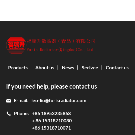
Products
About us
News
Serivce
Contact us
If you need help, please contact us
E-mail:
leo-liu@furisradiator.com
Phone:
+86 18953235868
+ 86 15318710080
+86 15318710071