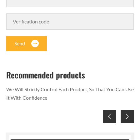
Send
Recommended products
We Will Strictly Control Each Product, So That You Can Use
It With Confidence