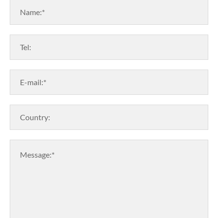
Name:*
Tel:
E-mail:*
Country:
Message:*