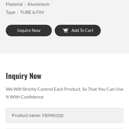
Material：Aluminium
Type：TUBE & FIN
Inquire Now
Add To Cart
Inquiry Now
We Will Strictly Control Each Product, So That You Can Use
It With Confidence
Product name: