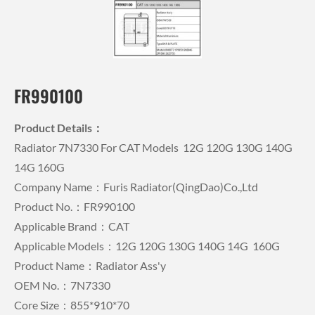
FR990100
Product Details：
Radiator 7N7330 For CAT Models 12G 120G 130G 140G
14G 160G
Company Name：Furis Radiator(QingDao)Co.,Ltd
Product No.：FR990100
Applicable Brand：CAT
Applicable Models：12G 120G 130G 140G 14G 160G
Product Name：Radiator Ass'y
OEM No.：7N7330
Core Size：855*910*70