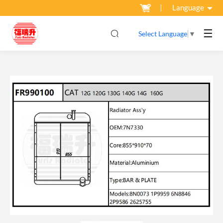
Language
☰
Select Language
▼