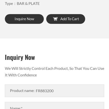
Type：BAR & PLATE
Inquire Now
Add To Cart
Inquiry Now
We Will Strictly Control Each Product, So That You Can Use
It With Confidence
Product name:
Name:*