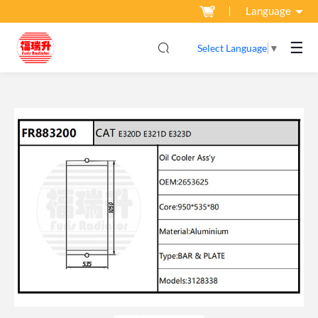
Language
☰
Select Language
▼