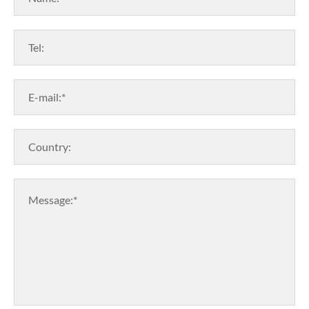
Tel:
E-mail:*
Country:
Message:*