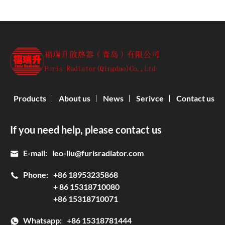
Products
About us
News
Serivce
Contact us
If you need help, please contact us
E-mail:
leo-liu@furisradiator.com
Phone:
+86 18953235868
+ 86 15318710080
+86 15318710071
Whatsapp:
+86 15318781444