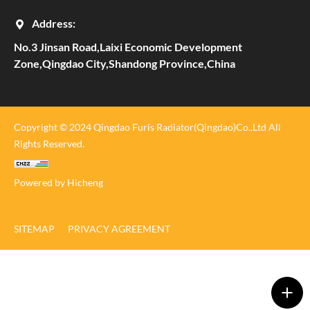
Address:
No.3 Jinsan Road,Laixi Economic Development
Zone,Qingdao City,Shandong Province,China
Copyright © 2024 Qingdao Furis Radiator(Qingdao)Co.,Ltd All
Rights Reserved.
Powered by Hicheng
SITEMAP
PRIVACY AGREEMENT