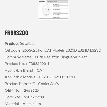
FR883200
Product Details：
Oil Cooler 2653625 For CAT Models E320D E321D E323D
Company Name：Furis Radiator(QingDao)Co.,Ltd
Product No.：FR883200-1
Applicable Brand：CAT
Applicable Models：E320D E321D E323D
Product Name：Oil Cooler Ass'y
OEM No.：2653625
Core Size：950*535*80
Material：Aluminium