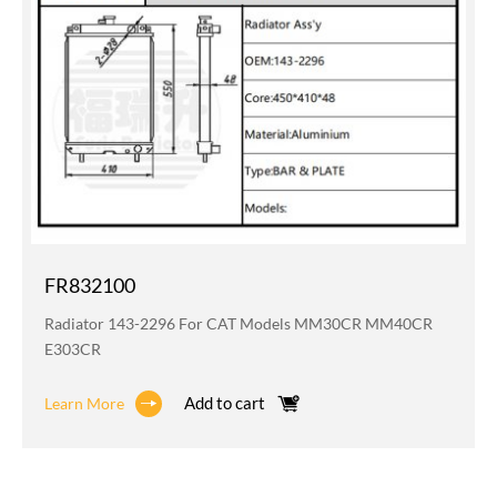
FR832100
Radiator 143-2296 For CAT Models MM30CR MM40CR
E303CR
Add to cart
Learn More