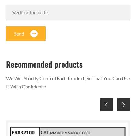
Send
Recommended products
We Will Strictly Control Each Product, So That You Can Use
It With Confidence