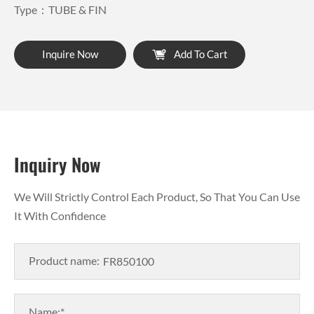
Type：TUBE & FIN
Inquire Now
Add To Cart
Inquiry Now
We Will Strictly Control Each Product, So That You Can Use
It With Confidence
Product name:
Name:*