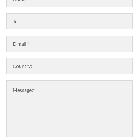
Tel:
E-mail:*
Country:
Message:*