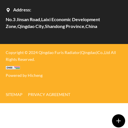
Address:
No.3 Jinsan Road,Laixi Economic Development
Zone,Qingdao City,Shandong Province,China
Copyright © 2024 Qingdao Furis Radiator(Qingdao)Co.,Ltd All
Rights Reserved.
Powered by Hicheng
SITEMAP
PRIVACY AGREEMENT