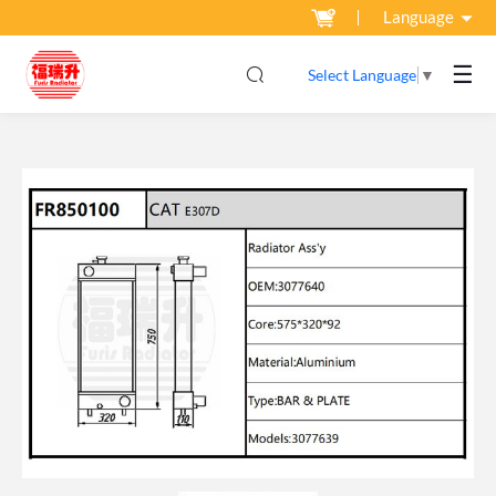
Language
☰
Select Language
▼