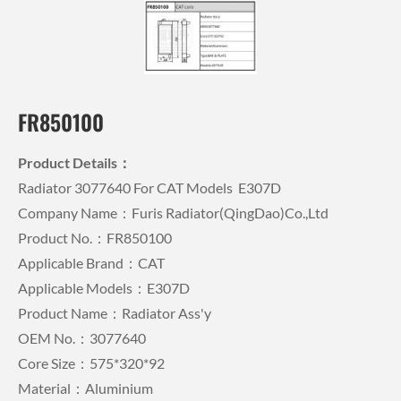
FR850100
Product Details：
Radiator 3077640 For CAT Models E307D
Company Name：Furis Radiator(QingDao)Co.,Ltd
Product No.：FR850100
Applicable Brand：CAT
Applicable Models：E307D
Product Name：Radiator Ass'y
OEM No.：3077640
Core Size：575*320*92
Material：Aluminium