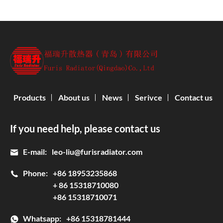
Products
About us
News
Serivce
Contact us
If you need help, please contact us
E-mail:
leo-liu@furisradiator.com
Phone:
+86 18953235868
+ 86 15318710080
+86 15318710071
Whatsapp:
+86 15318781444