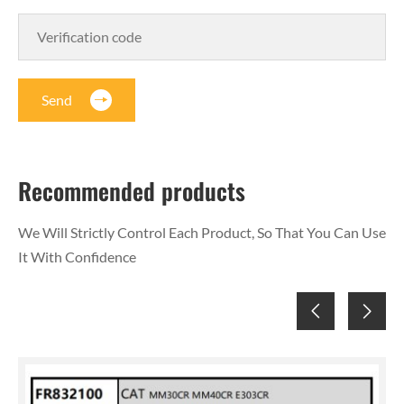
Send
Recommended products
We Will Strictly Control Each Product, So That You Can Use
It With Confidence