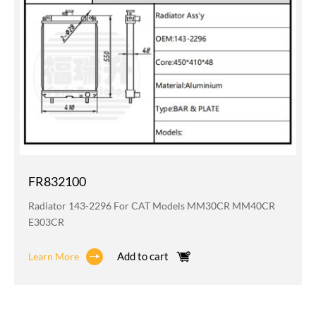
FR832100
Radiator 143-2296 For CAT Models MM30CR MM40CR
E303CR
Add to cart
Learn More