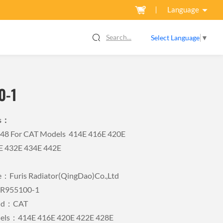
Language
Search...
Select Language
▼
0-1
ls：
948 For CAT Models 414E 416E 420E
E 432E 434E 442E
Furis Radiator(QingDao)Co.,Ltd
FR955100-1
and：CAT
dels：414E 416E 420E 422E 428E