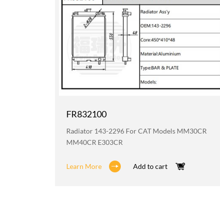
FR832100
6H D6HXL
Radiator 143-2296 For CAT Models MM30CR
MM40CR E303CR
Learn More
Add to cart