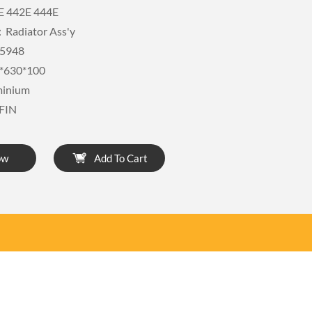
E 442E 444E
Radiator Ass'y
5948
*630*100
minium
FIN
ow
Add To Cart