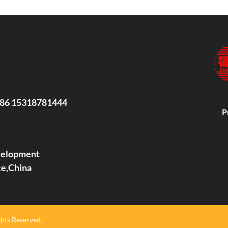
86 15318781444
P
evelopment
ce,China
hts Reserved.