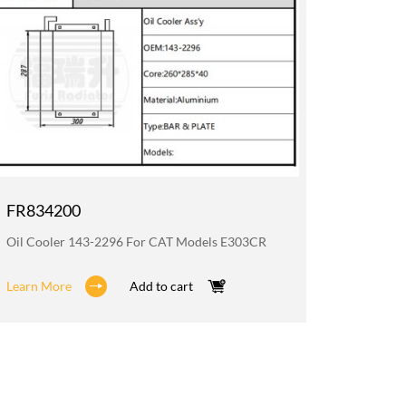
FR834200
FR835
Oil Cooler 143-2296 For CAT Models E303CR
Radiato
Learn More
Add to cart
Learn M