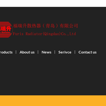
roducts
About us
News
Serivce
Contact us