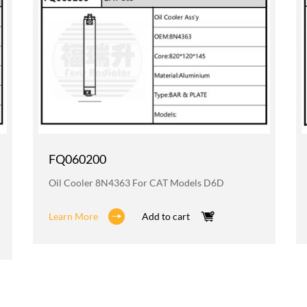
FQ060200
Oil Cooler 8N4363 For CAT Models D6D
Learn More
Add to cart