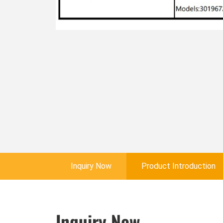
Inquiry Now
Product Introduction
Inquiry Now