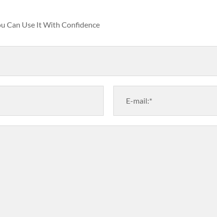
You Can Use It With Confidence
E-mail:*