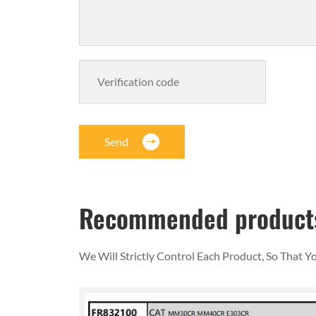
Send
Recommended product
We Will Strictly Control Each Product, So That 