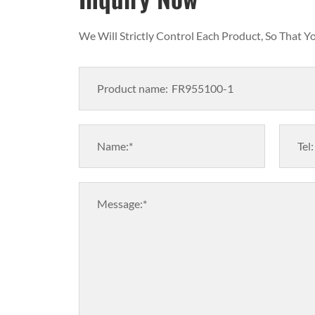
We Will Strictly Control Each Product, So That 
Product name:
Name:*
Tel:
Message:*