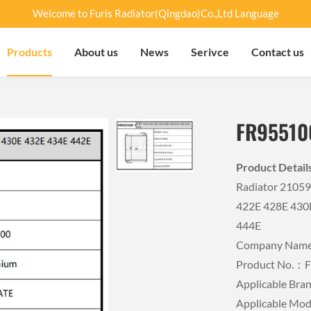
Welcome to Furis Radiator(Qingdao)Co.,Ltd Language
Products
About us
News
Serivce
Contact us
FR95510
Product Detai
Radiator 2105
422E 428E 430
444E
Company Name：
Product No.：
Applicable Br
Applicable Mo