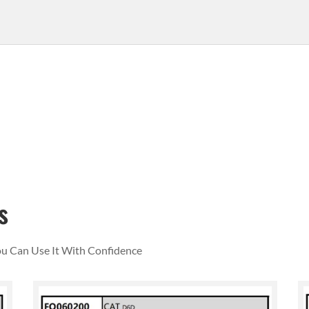
s
You Can Use It With Confidence