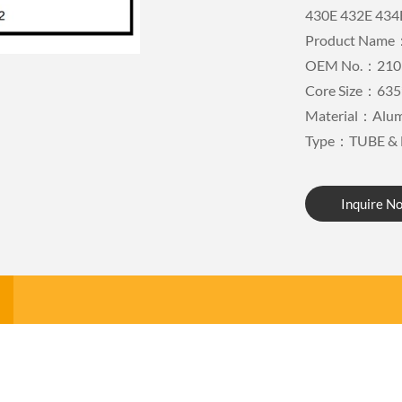
430E 432E 434
Product Name：
OEM No.：210
Core Size：635
Material：Alu
Type：TUBE & 
Inquire N