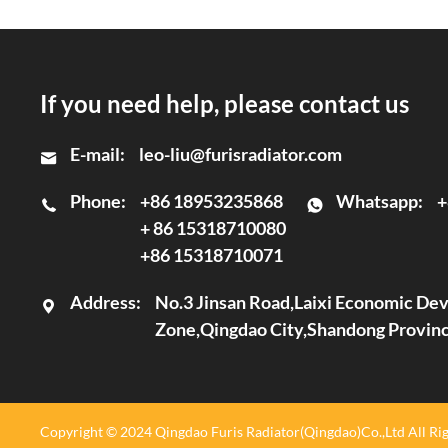
If you need help, please contact us
E-mail:
leo-liu@furisradiator.com
Phone:
+86 18953235868
Whatsapp:
+
+ 86 15318710080
+86 15318710071
Address:
No.3 Jinsan Road,Laixi Economic D
Zone,Qingdao City,Shandong Provin
Copyright © 2024 Qingdao Furis Radiator(Qingdao)Co.,Ltd All Rig