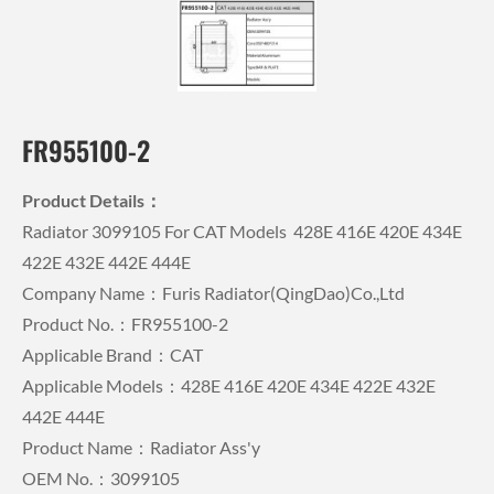
FR955100-2
Product Details：
Radiator 3099105 For CAT Models 428E 416E 420E 434E
422E 432E 442E 444E
Company Name：Furis Radiator(QingDao)Co.,Ltd
Product No.：FR955100-2
Applicable Brand：CAT
Applicable Models：428E 416E 420E 434E 422E 432E
442E 444E
Product Name：Radiator Ass'y
OEM No.：3099105