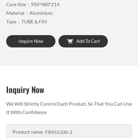
Core Size：950*480*214
Material：Aluminium
Type：TUBE & FIN
Inquire Now
Add To Cart
Inquiry Now
We Will Strictly Control Each Product, So That You Can Use
It With Confidence
Product name: