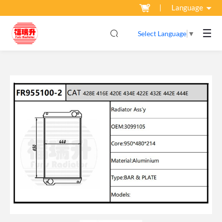
Language
☰
Select Language
▼