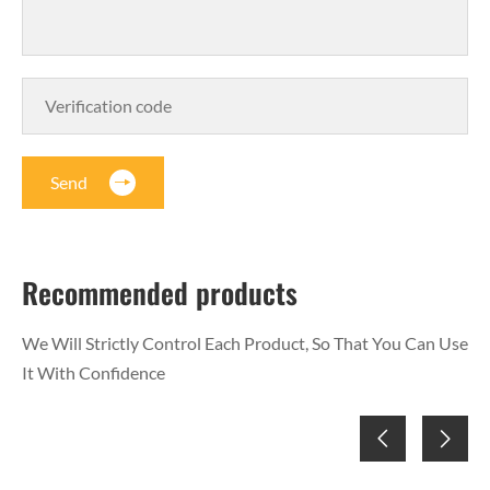
Send
Recommended products
We Will Strictly Control Each Product, So That You Can Use
It With Confidence