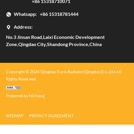
+86 15318710071
Whatsapp:
+86 15318781444
Address:
No.3 Jinsan Road,Laixi Economic Development
Zone,Qingdao City,Shandong Province,China
Copyright © 2024 Qingdao Furis Radiator(Qingdao)Co.,Ltd All
Rights Reserved.
Powered by Hicheng
SITEMAP
PRIVACY AGREEMENT