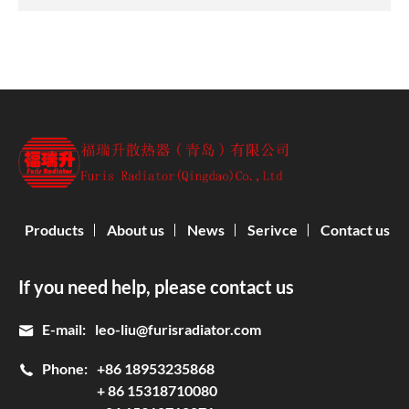
Products
About us
News
Serivce
Contact us
If you need help, please contact us
E-mail:
leo-liu@furisradiator.com
Phone:
+86 18953235868
+ 86 15318710080