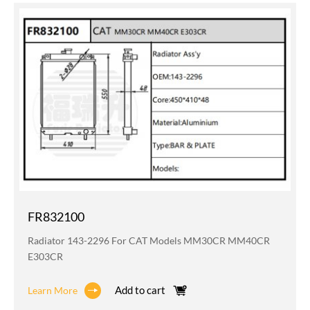
FR832100
Radiator 143-2296 For CAT Models MM30CR MM40CR
E303CR
Add to cart
Learn More