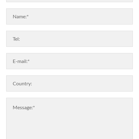
Name:*
Tel:
E-mail:*
Country:
Message:*