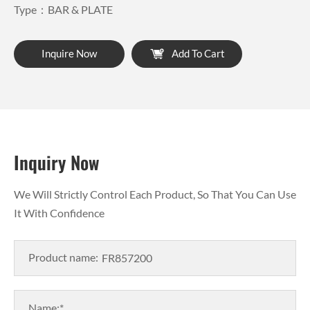
Type：BAR & PLATE
Inquire Now
Add To Cart
Inquiry Now
We Will Strictly Control Each Product, So That You Can Use
It With Confidence
Product name:
Name:*