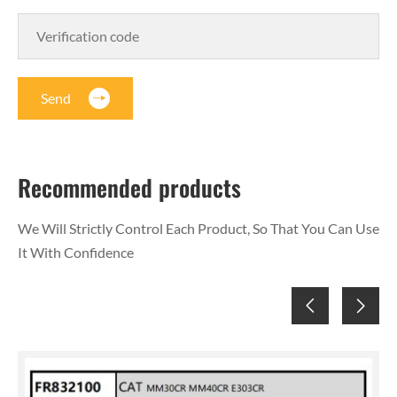
Send
Recommended products
We Will Strictly Control Each Product, So That You Can Use
It With Confidence