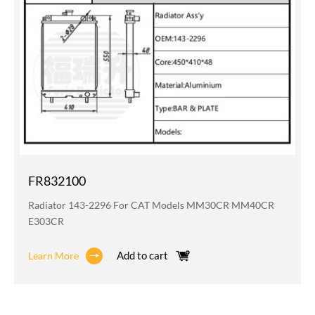
FR832100
Radiator 143-2296 For CAT Models MM30CR MM40CR
E303CR
Add to cart
Learn More