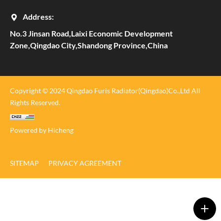
Address:
No.3 Jinsan Road,Laixi Economic Development
Zone,Qingdao City,Shandong Province,China
Copyright © 2024 Qingdao Furis Radiator(Qingdao)Co.,Ltd All
Rights Reserved.
Powered by Hicheng
SITEMAP
PRIVACY AGREEMENT