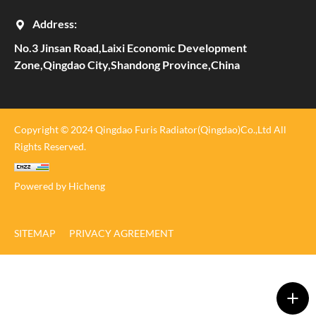
Address:
No.3 Jinsan Road,Laixi Economic Development
Zone,Qingdao City,Shandong Province,China
Copyright © 2024 Qingdao Furis Radiator(Qingdao)Co.,Ltd All
Rights Reserved.
Powered by Hicheng
SITEMAP
PRIVACY AGREEMENT