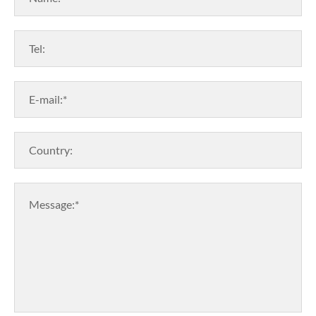
Tel:
E-mail:*
Country:
Message:*