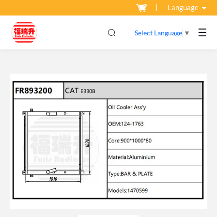
Language
☰
Select Language
▼