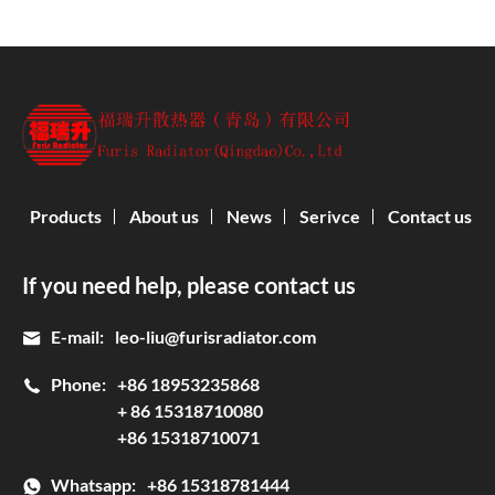
Products
About us
News
Serivce
Contact us
If you need help, please contact us
E-mail:
leo-liu@furisradiator.com
Phone:
+86 18953235868
+ 86 15318710080
+86 15318710071
Whatsapp:
+86 15318781444