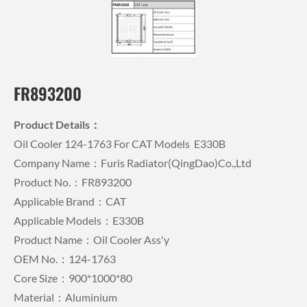
FR893200
Product Details：
Oil Cooler 124-1763 For CAT Models E330B
Company Name：Furis Radiator(QingDao)Co.,Ltd
Product No.：FR893200
Applicable Brand：CAT
Applicable Models：E330B
Product Name：Oil Cooler Ass'y
OEM No.：124-1763
Core Size：900*1000*80
Material：Aluminium