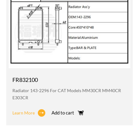
FR832100
Radiator 143-2296 For CAT Models MM30CR MM40CR
E303CR
Add to cart
Learn More