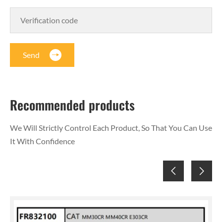
Send
Recommended products
We Will Strictly Control Each Product, So That You Can Use
It With Confidence