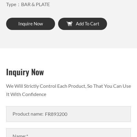
Type：BAR & PLATE
Inquire Now
Add To Cart
Inquiry Now
We Will Strictly Control Each Product, So That You Can Use
It With Confidence
Product name:
Name:*