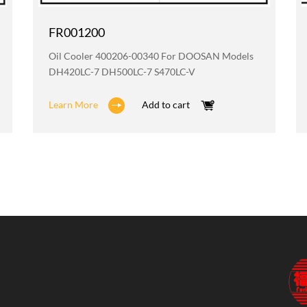
FR001200
Oil Cooler 400206-00340 For DOOSAN Models
DH420LC-7 DH500LC-7 S470LC-V
Learn More
Add to cart