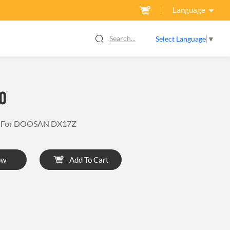
Language
Search...
Select Language
▼
0
or For DOOSAN DX17Z
ow
Add To Cart