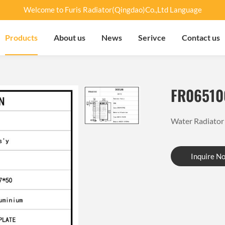
Welcome to Furis Radiator(Qingdao)Co.,Ltd Language
Products
About us
News
Serivce
Contact us
FR06510
Water Radiat
Inquire N