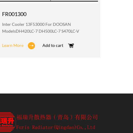
FR001300
FR002
Inter Cooler 13F53000 For DOOSAN
Water R
ModelsDH420LC-7 DH500LC-7 S470LC-V
DX360LC
Learn More
Add to cart
Learn M