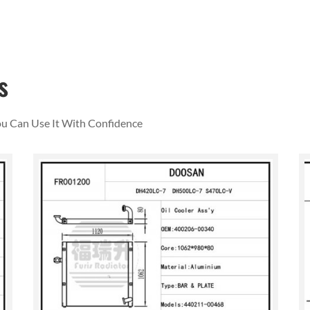
s
You Can Use It With Confidence