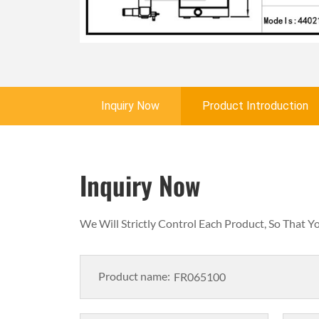
Inquiry Now
Product Introduction
Inquiry Now
We Will Strictly Control Each Product, So That 
Product name: