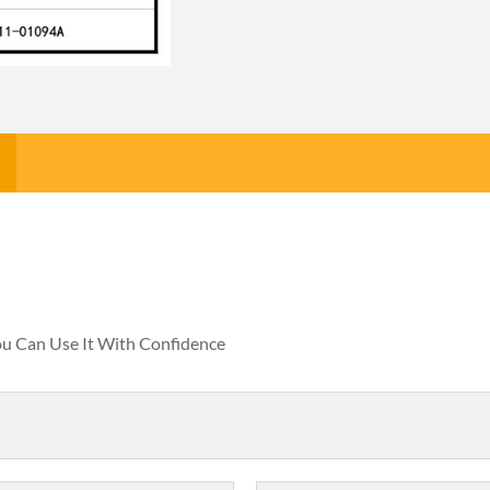
You Can Use It With Confidence