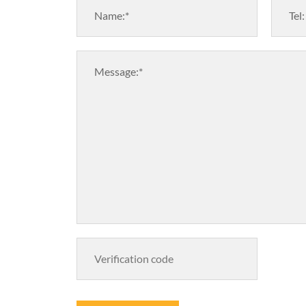
Name:*
Tel:
Message:*