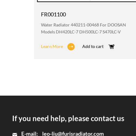
FR001100
OOSAN
Water Radiator 440211-00468 For DOOSAN
Models DH420LC-7 DH500LC-7 S470LC-V
Learn More
Add to cart
If you need help, please contact us
E-mail:
leo-liu@furisradiator.com