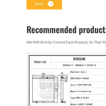
Send
Recommended product
We Will Strictly Control Each Product, So That 