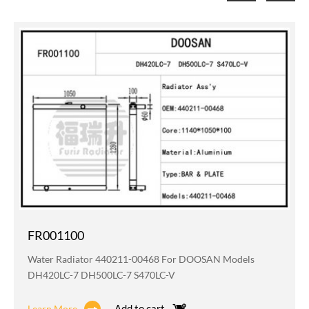
FR001100
Water Radiator 440211-00468 For DOOSAN Models
DH420LC-7 DH500LC-7 S470LC-V
Add to cart
Learn More