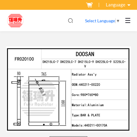
Language
☰
Select Language
▼