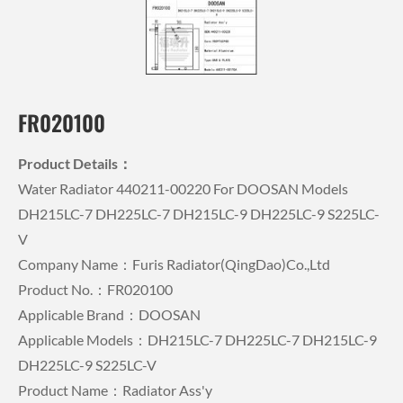
FR020100
Product Details：
Water Radiator 440211-00220 For DOOSAN Models
DH215LC-7 DH225LC-7 DH215LC-9 DH225LC-9 S225LC-
V
Company Name：Furis Radiator(QingDao)Co.,Ltd
Product No.：FR020100
Applicable Brand：DOOSAN
Applicable Models：DH215LC-7 DH225LC-7 DH215LC-9
DH225LC-9 S225LC-V
Product Name：Radiator Ass'y