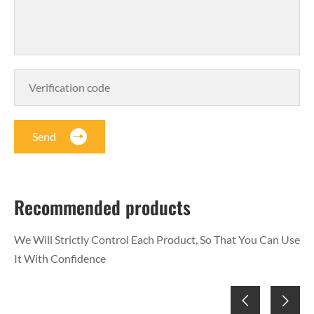
Send
Recommended products
We Will Strictly Control Each Product, So That You Can Use
It With Confidence