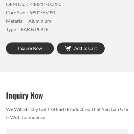
OEM No.：440211-00220
Core Size：980*765*80
Material：Aluminium
Type：BAR & PLATE
Inquire Now
Add To Cart
Inquiry Now
We Will Strictly Control Each Product, So That You Can Use
It With Confidence