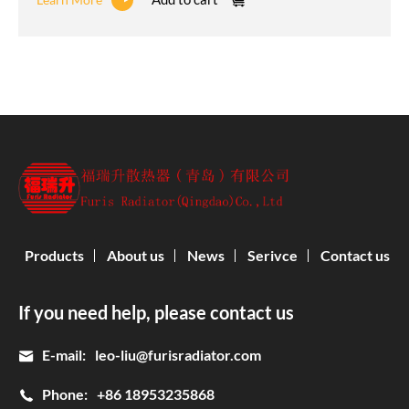
Products
About us
News
Serivce
Contact us
If you need help, please contact us
E-mail:
leo-liu@furisradiator.com
Phone:
+86 18953235868