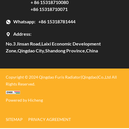
+ 86 15318710080
+86 15318710071
Whatsapp:
+86 15318781444
Address:
No.3 Jinsan Road,Laixi Economic Development
Zone,Qingdao City,Shandong Province,China
Copyright © 2024 Qingdao Furis Radiator(Qingdao)Co.,Ltd All
Rights Reserved.
Powered by Hicheng
SITEMAP
PRIVACY AGREEMENT