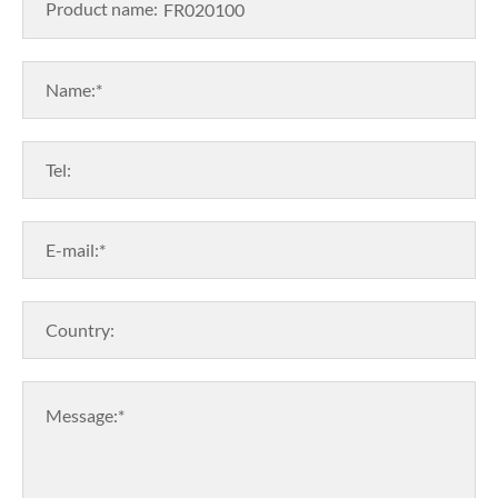
Product name:
Name:*
Tel:
E-mail:*
Country:
Message:*