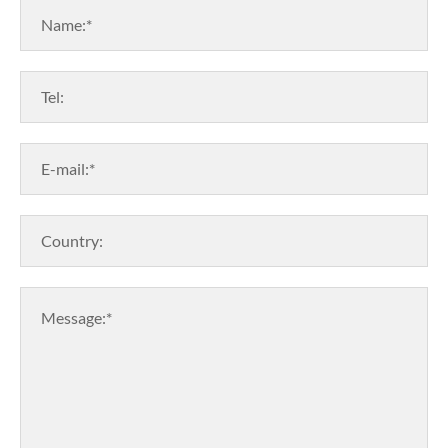
Name:*
Tel:
E-mail:*
Country:
Message:*