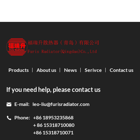
Products
About us
News
Serivce
Contact us
If you need help, please contact us
E-mail:
leo-liu@furisradiator.com
Phone:
+86 18953235868
+ 86 15318710080
+86 15318710071