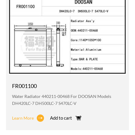
FR001100
Water Radiator 440211-00468 For DOOSAN Models
DH420LC-7 DH500LC-7 S470LC-V
Add to cart
Learn More