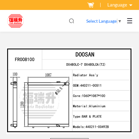
Language
☰
Select Language
▼