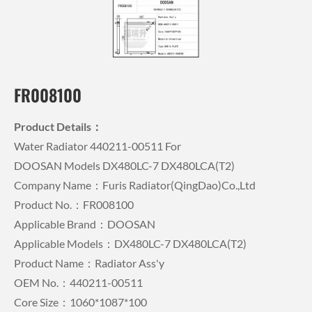
FR008100
Product Details：
Water Radiator 440211-00511 For
DOOSAN Models DX480LC-7 DX480LCA(T2)
Company Name：Furis Radiator(QingDao)Co.,Ltd
Product No.：FR008100
Applicable Brand：DOOSAN
Applicable Models：DX480LC-7 DX480LCA(T2)
Product Name：Radiator Ass'y
OEM No.：440211-00511
Core Size：1060*1087*100