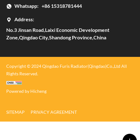
Whatsapp:
+86 15318781444
Address:
No.3 Jinsan Road,Laixi Economic Development
Zone,Qingdao City,Shandong Province,China
Copyright © 2024 Qingdao Furis Radiator(Qingdao)Co.,Ltd All
Rights Reserved.
Powered by Hicheng
SITEMAP
PRIVACY AGREEMENT