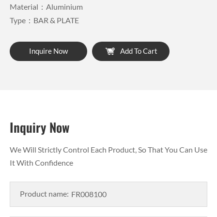
Material：Aluminium
Type：BAR & PLATE
Inquire Now
Add To Cart
Inquiry Now
We Will Strictly Control Each Product, So That You Can Use
It With Confidence
Product name: