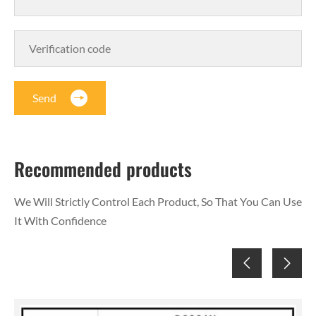
Send
Recommended products
We Will Strictly Control Each Product, So That You Can Use
It With Confidence