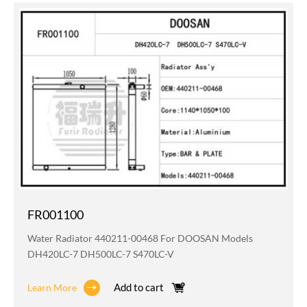
FR001100
Water Radiator 440211-00468 For DOOSAN Models
DH420LC-7 DH500LC-7 S470LC-V
Add to cart
Learn More