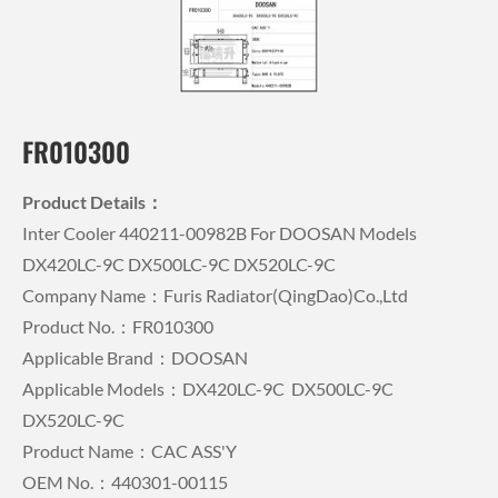
FR010300
Product Details：
Inter Cooler 440211-00982B For DOOSAN Models
DX420LC-9C DX500LC-9C DX520LC-9C
Company Name：Furis Radiator(QingDao)Co.,Ltd
Product No.：FR010300
Applicable Brand：DOOSAN
Applicable Models：DX420LC-9C DX500LC-9C
DX520LC-9C
Product Name：CAC ASS'Y
OEM No.：440301-00115