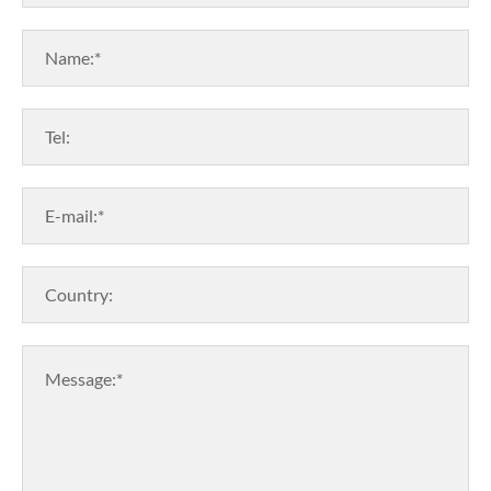
Name:*
Tel:
E-mail:*
Country:
Message:*