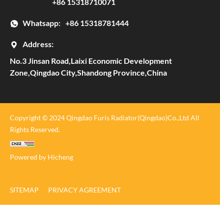
+86 15318710071
Whatsapp:
+86 15318781444
Address:
No.3 Jinsan Road,Laixi Economic Development
Zone,Qingdao City,Shandong Province,China
Copyright © 2024 Qingdao Furis Radiator(Qingdao)Co.,Ltd All
Rights Reserved.
Powered by Hicheng
SITEMAP
PRIVACY AGREEMENT