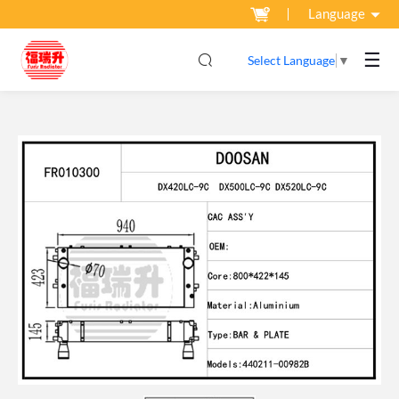
Language
☰
Select Language
▼