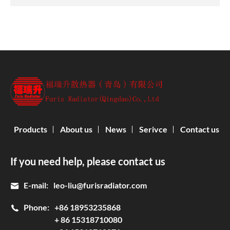
Products
About us
News
Serivce
Contact us
If you need help, please contact us
E-mail:
leo-liu@furisradiator.com
Phone:
+86 18953235868
+ 86 15318710080