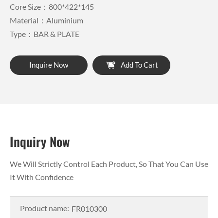
Core Size：800*422*145
Material：Aluminium
Type：BAR & PLATE
Inquire Now
Add To Cart
Inquiry Now
We Will Strictly Control Each Product, So That You Can Use
It With Confidence
Product name: