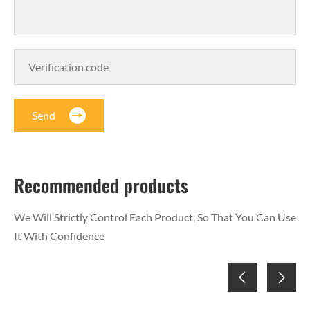
Send
Recommended products
We Will Strictly Control Each Product, So That You Can Use
It With Confidence