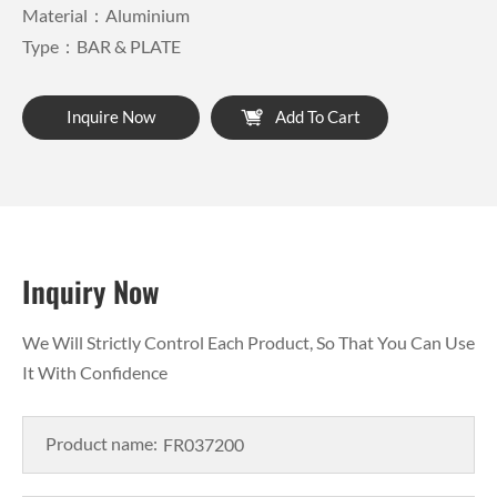
Material：Aluminium
Type：BAR & PLATE
Inquire Now
Add To Cart
Inquiry Now
We Will Strictly Control Each Product, So That You Can Use
It With Confidence
Product name: