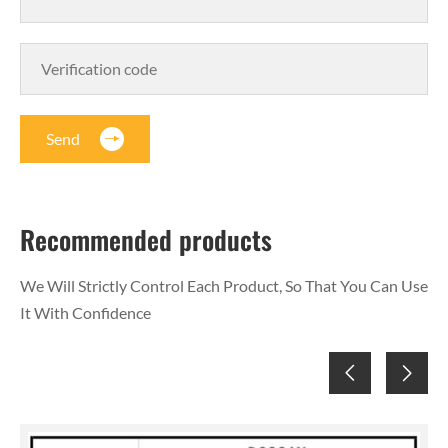
Send
Recommended products
We Will Strictly Control Each Product, So That You Can Use
It With Confidence