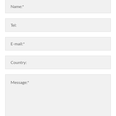
Name:*
Tel:
E-mail:*
Country:
Message:*