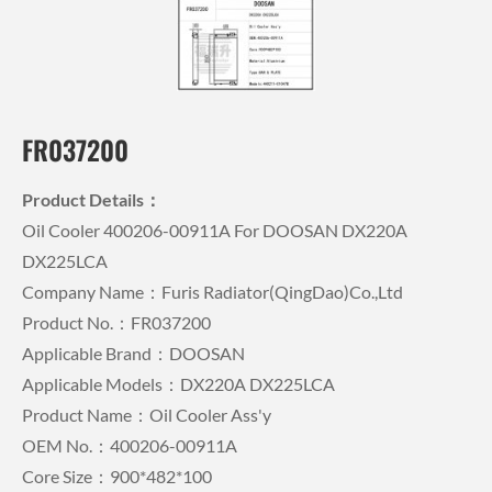
FR037200
Product Details：
Oil Cooler 400206-00911A For DOOSAN DX220A
DX225LCA
Company Name：Furis Radiator(QingDao)Co.,Ltd
Product No.：FR037200
Applicable Brand：DOOSAN
Applicable Models：DX220A DX225LCA
Product Name：Oil Cooler Ass'y
OEM No.：400206-00911A
Core Size：900*482*100