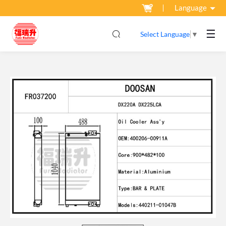
Language
☰
Select Language
▼