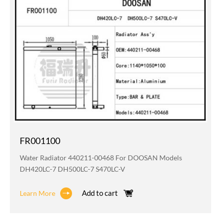
FR001100
Water Radiator 440211-00468 For DOOSAN Models
DH420LC-7 DH500LC-7 S470LC-V
Add to cart
Learn More