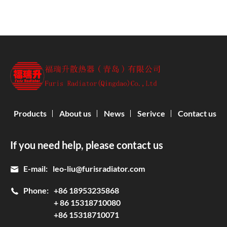
Products
About us
News
Serivce
Contact us
If you need help, please contact us
E-mail:
leo-liu@furisradiator.com
Phone:
+86 18953235868
+ 86 15318710080
+86 15318710071