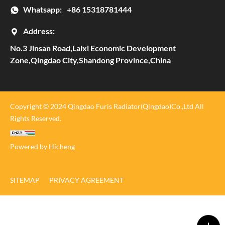
Whatsapp:
+86 15318781444
Address:
No.3 Jinsan Road,Laixi Economic Development
Zone,Qingdao City,Shandong Province,China
Copyright © 2024 Qingdao Furis Radiator(Qingdao)Co.,Ltd All
Rights Reserved.
Powered by Hicheng
SITEMAP
PRIVACY AGREEMENT