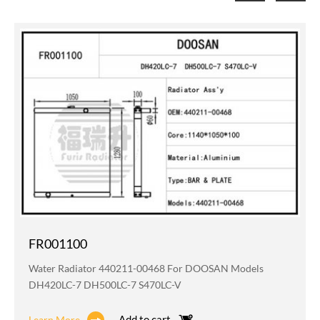
FR001100
Water Radiator 440211-00468 For DOOSAN Models
DH420LC-7 DH500LC-7 S470LC-V
Add to cart
Learn More