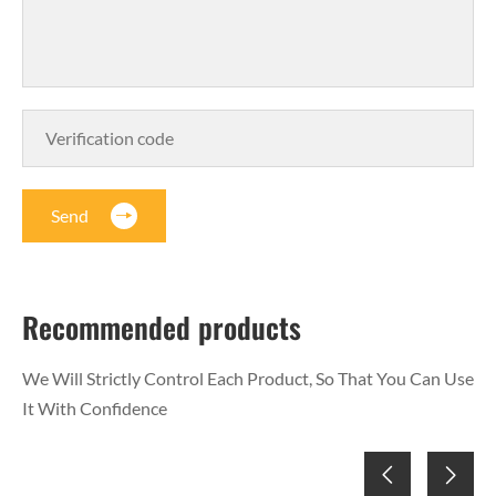
Send
Recommended products
We Will Strictly Control Each Product, So That You Can Use
It With Confidence