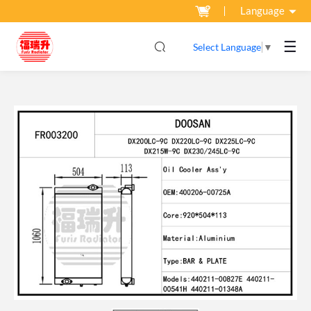
Language
☰
Select Language
▼