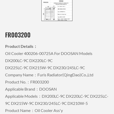
FR003200
Product Details：
Oil Cooler 400206-00725A For DOOSAN Models
DX200LC-9C DX220LC-9C
DX225LC-9C DX215W-9C DX230/245LC-9C
Company Name：Furis Radiator(QingDao)Co.,Ltd
Product No.：FR003200
Applicable Brand：DOOSAN
Applicable Models：DX200LC-9C DX220LC-9C DX225LC-
9C DX215W-9C DX230/245LC-9C DX210W-5
Product Name：Oil Cooler Ass'y