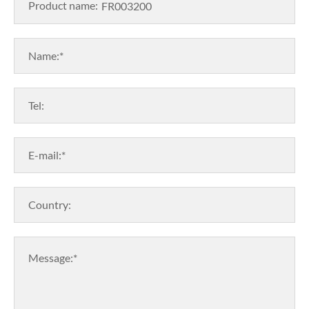
Product name:
Name:*
Tel:
E-mail:*
Country:
Message:*