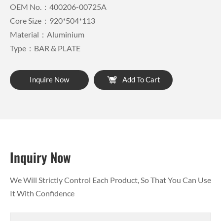
OEM No.：400206-00725A
Core Size：920*504*113
Material：Aluminium
Type：BAR & PLATE
Inquire Now
Add To Cart
Inquiry Now
We Will Strictly Control Each Product, So That You Can Use
It With Confidence