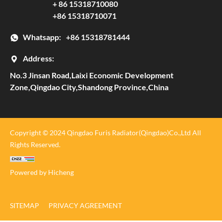
+ 86 15318710080
+86 15318710071
Whatsapp:
+86 15318781444
Address:
No.3 Jinsan Road,Laixi Economic Development
Zone,Qingdao City,Shandong Province,China
Copyright © 2024 Qingdao Furis Radiator(Qingdao)Co.,Ltd All
Rights Reserved.
Powered by Hicheng
SITEMAP
PRIVACY AGREEMENT