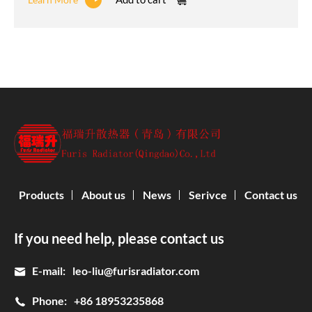
Products
About us
News
Serivce
Contact us
If you need help, please contact us
E-mail:
leo-liu@furisradiator.com
Phone:
+86 18953235868