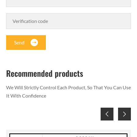
Send
Recommended products
We Will Strictly Control Each Product, So That You Can Use
It With Confidence