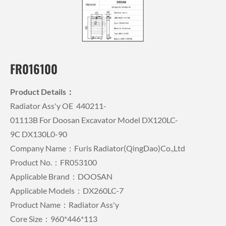
FR016100
Product Details：
Radiator Ass'y OE 440211-
01113B For Doosan Excavator Model DX120LC-
9C DX130L0-90
Company Name：Furis Radiator(QingDao)Co.,Ltd
Product No.：FR053100
Applicable Brand：DOOSAN
Applicable Models：DX260LC-7
Product Name：Radiator Ass'y
Core Size：960*446*113