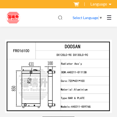
Language
☰
Select Language
▼