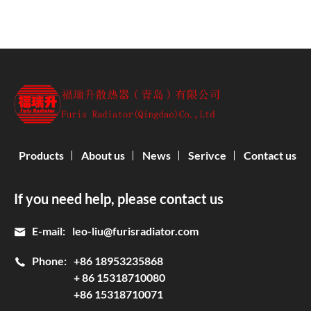
Products
About us
News
Serivce
Contact us
If you need help, please contact us
E-mail:
leo-liu@furisradiator.com
Phone:
+86 18953235868
+ 86 15318710080
+86 15318710071