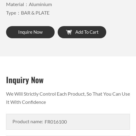
Material：Aluminium
Type：BAR & PLATE
Inquire Now
Add To Cart
Inquiry Now
We Will Strictly Control Each Product, So That You Can Use
It With Confidence
Product name: