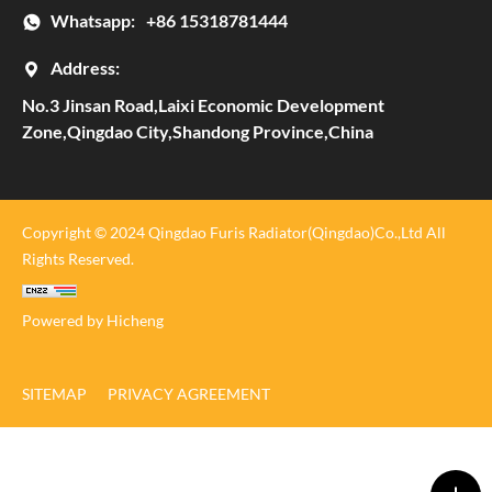
Whatsapp:
+86 15318781444
Address:
No.3 Jinsan Road,Laixi Economic Development
Zone,Qingdao City,Shandong Province,China
Copyright © 2024 Qingdao Furis Radiator(Qingdao)Co.,Ltd All
Rights Reserved.
Powered by Hicheng
SITEMAP
PRIVACY AGREEMENT