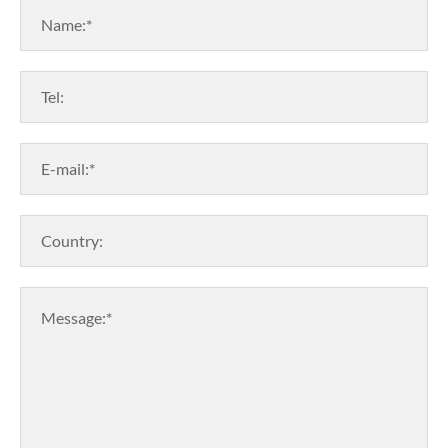
Name:*
Tel:
E-mail:*
Country:
Message:*