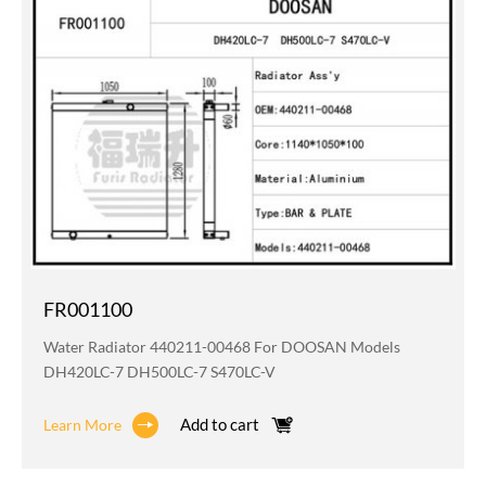
FR001100
Water Radiator 440211-00468 For DOOSAN Models
DH420LC-7 DH500LC-7 S470LC-V
Add to cart
Learn More