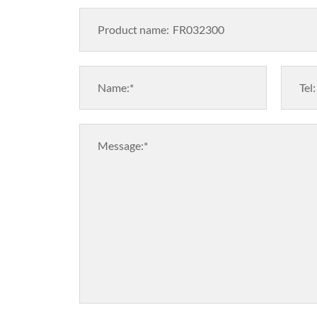
Product name:
Name:*
Tel:
Message:*