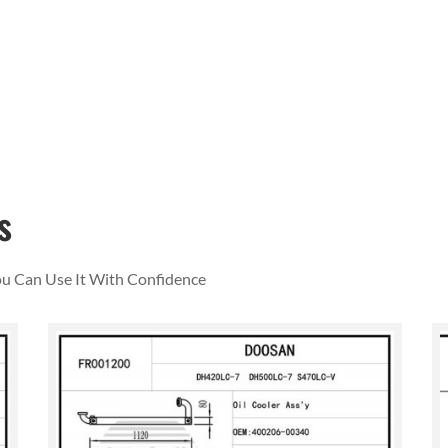
s
You Can Use It With Confidence