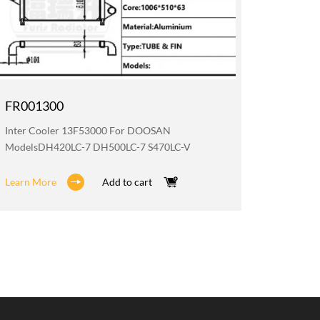
FR001300
FR002
Inter Cooler 13F53000 For DOOSAN
Water R
ModelsDH420LC-7 DH500LC-7 S470LC-V
DX360LC
Learn More
Add to cart
Learn M