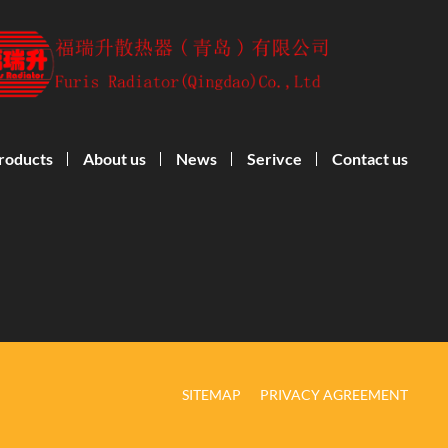
roducts
About us
News
Serivce
Contact us
SITEMAP
PRIVACY AGREEMENT