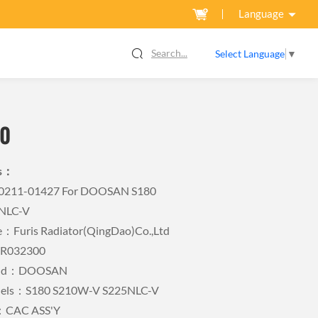
Language
Search...
Select Language
▼
0
ls：
440211-01427 For DOOSAN S180
NLC-V
Furis Radiator(QingDao)Co.,Ltd
FR032300
rand：DOOSAN
dels：S180 S210W-V S225NLC-V
：CAC ASS'Y