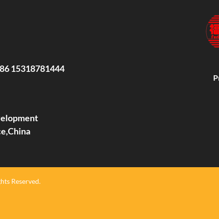
86 15318781444
P
evelopment
ce,China
hts Reserved.