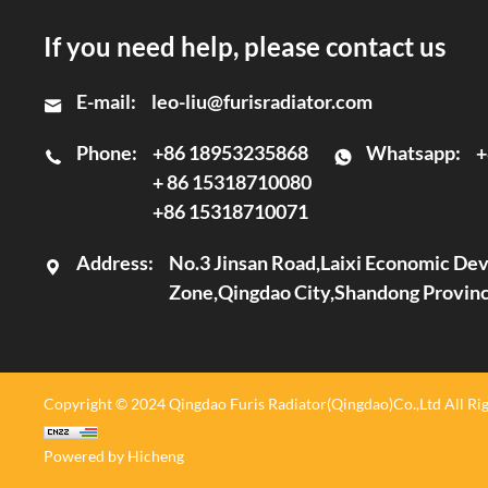
If you need help, please contact us
E-mail:
leo-liu@furisradiator.com
Phone:
+86 18953235868
Whatsapp:
+
+ 86 15318710080
+86 15318710071
Address:
No.3 Jinsan Road,Laixi Economic D
Zone,Qingdao City,Shandong Provin
Copyright © 2024 Qingdao Furis Radiator(Qingdao)Co.,Ltd All Rig
Powered by Hicheng