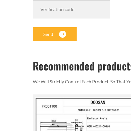
Send
Recommended product
We Will Strictly Control Each Product, So That 