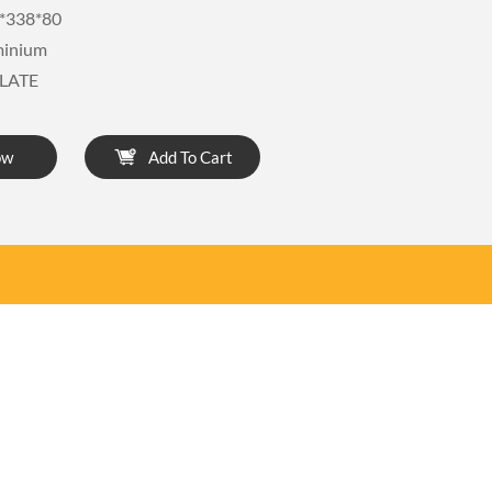
*338*80
minium
LATE
ow
Add To Cart