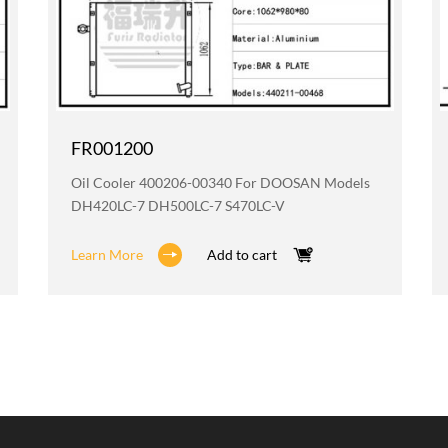
FR001200
Oil Cooler 400206-00340 For DOOSAN Models
DH420LC-7 DH500LC-7 S470LC-V
Learn More
Add to cart