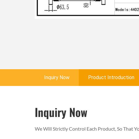
Inquiry Now
Product Introduction
Inquiry Now
We Will Strictly Control Each Product, So That 