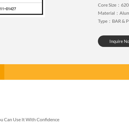
Core Size：620
Material：Alu
Type：BAR & P
Inquire N
You Can Use It With Confidence