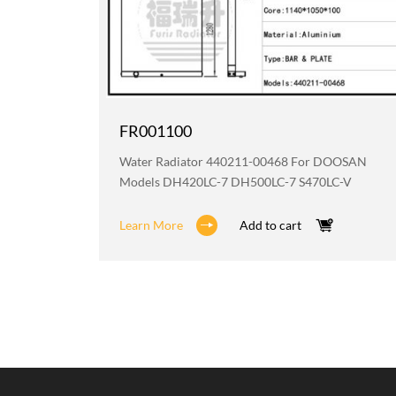
FR001100
OOSAN
Water Radiator 440211-00468 For DOOSAN
Models DH420LC-7 DH500LC-7 S470LC-V
Learn More
Add to cart