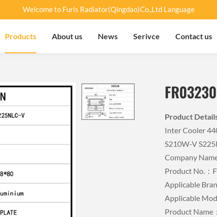
Welcome to Furis Radiator(Qingdao)Co.,Ltd Language
Products
About us
News
Serivce
Contact us
FR03230
Product Detai
Inter Cooler 
S210W-V S225
Company Name：
Product No.：
Applicable B
Applicable Mo
Product Name