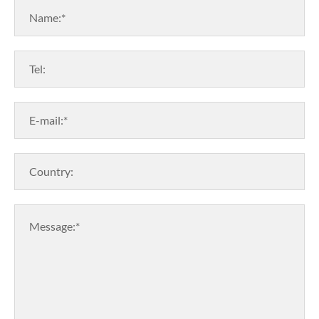
Name:*
Tel:
E-mail:*
Country:
Message:*