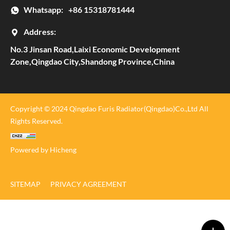
Whatsapp:
+86 15318781444
Address:
No.3 Jinsan Road,Laixi Economic Development
Zone,Qingdao City,Shandong Province,China
Copyright © 2024 Qingdao Furis Radiator(Qingdao)Co.,Ltd All
Rights Reserved.
Powered by Hicheng
SITEMAP
PRIVACY AGREEMENT