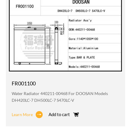
FR001100
Water Radiator 440211-00468 For DOOSAN Models
DH420LC-7 DH500LC-7 S470LC-V
Add to cart
Learn More