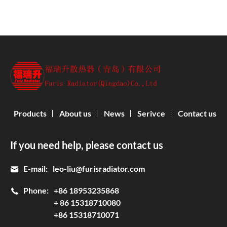
Products
About us
News
Serivce
Contact us
If you need help, please contact us
E-mail:
leo-liu@furisradiator.com
Phone:
+86 18953235868
+ 86 15318710080
+86 15318710071