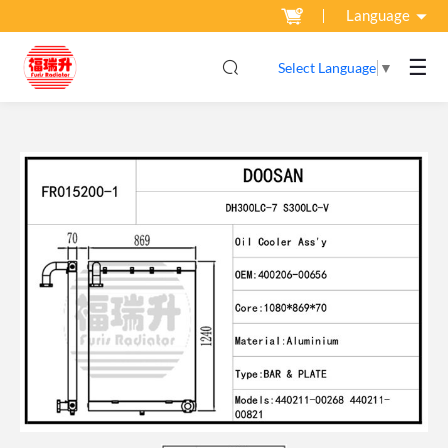
Language
☰
Select Language
▼