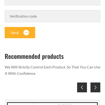
Send
Recommended products
We Will Strictly Control Each Product, So That You Can Use
It With Confidence