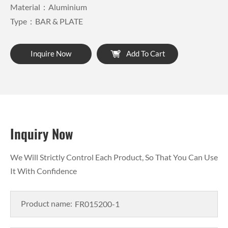
Material：Aluminium
Type：BAR & PLATE
Inquire Now
Add To Cart
Inquiry Now
We Will Strictly Control Each Product, So That You Can Use
It With Confidence
Product name: