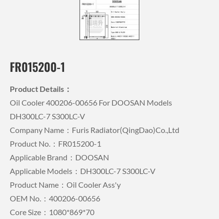
FR015200-1
Product Details：
Oil Cooler 400206-00656 For DOOSAN Models
DH300LC-7 S300LC-V
Company Name：Furis Radiator(QingDao)Co.,Ltd
Product No.：FR015200-1
Applicable Brand：DOOSAN
Applicable Models：DH300LC-7 S300LC-V
Product Name：Oil Cooler Ass'y
OEM No.：400206-00656
Core Size：1080*869*70