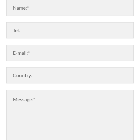
Name:*
Tel:
E-mail:*
Country:
Message:*