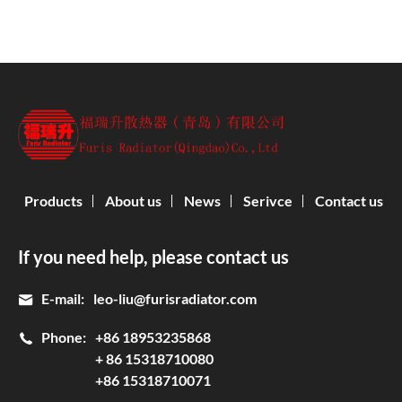
Products
About us
News
Serivce
Contact us
If you need help, please contact us
E-mail:
leo-liu@furisradiator.com
Phone:
+86 18953235868
+ 86 15318710080
+86 15318710071