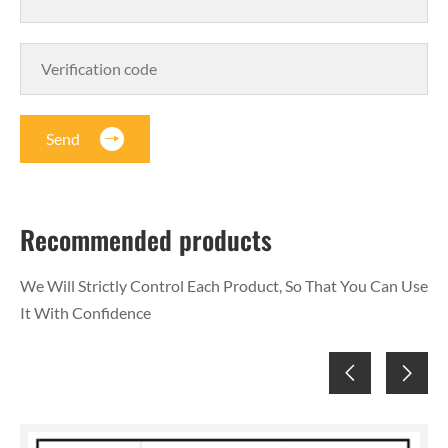
Send
Recommended products
We Will Strictly Control Each Product, So That You Can Use
It With Confidence