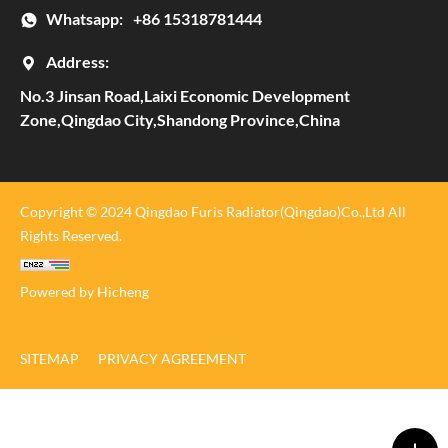
Whatsapp:
+86 15318781444
Address:
No.3 Jinsan Road,Laixi Economic Development
Zone,Qingdao City,Shandong Province,China
Copyright © 2024 Qingdao Furis Radiator(Qingdao)Co.,Ltd All
Rights Reserved.
Powered by Hicheng
SITEMAP
PRIVACY AGREEMENT