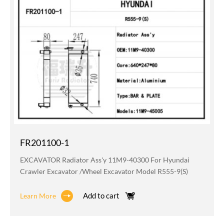
FR201100-1
EXCAVATOR Radiator Ass'y 11M9-40300 For Hyundai
Crawler Excavator /wheel Excavator Model R555-9(S)
Add to cart
Learn More