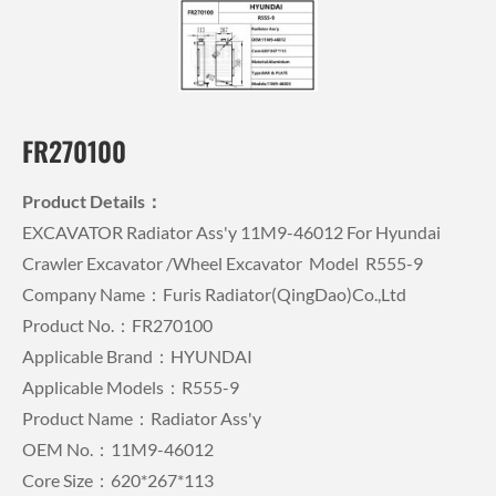
FR270100
Product Details：
EXCAVATOR Radiator Ass'y 11M9-46012 For Hyundai
Crawler Excavator /wheel Excavator Model R555-9
Company Name：Furis Radiator(QingDao)Co.,Ltd
Product No.：FR270100
Applicable Brand：HYUNDAI
Applicable Models：R555-9
Product Name：Radiator Ass'y
OEM No.：11M9-46012
Core Size：620*267*113