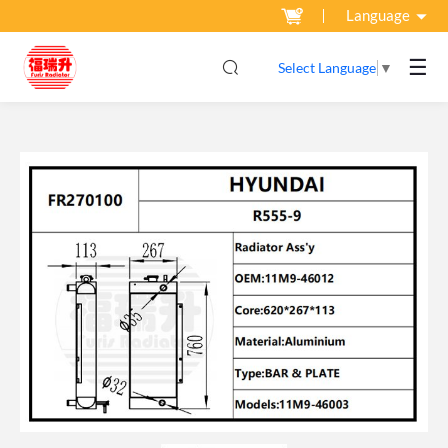
Language
☰
Select Language
▼