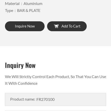
Material：Aluminium
Type：BAR & PLATE
Inquire Now
Add To Cart
Inquiry Now
We Will Strictly Control Each Product, So That You Can Use
It With Confidence
Product name: