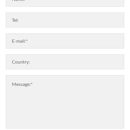
Tel:
E-mail:*
Country:
Message:*