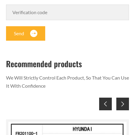
Send
Recommended products
We Will Strictly Control Each Product, So That You Can Use
It With Confidence