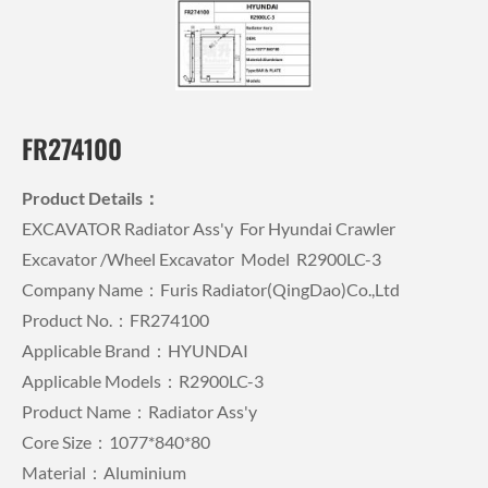
FR274100
Product Details：
EXCAVATOR Radiator Ass'y For Hyundai Crawler
Excavator /wheel Excavator Model R2900LC-3
Company Name：Furis Radiator(QingDao)Co.,Ltd
Product No.：FR274100
Applicable Brand：HYUNDAI
Applicable Models：R2900LC-3
Product Name：Radiator Ass'y
Core Size：1077*840*80
Material：Aluminium