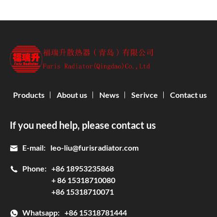
Products
About us
News
Serivce
Contact us
If you need help, please contact us
E-mail:
leo-liu@furisradiator.com
Phone:
+86 18953235868
+ 86 15318710080
+86 15318710071
Whatsapp:
+86 15318781444