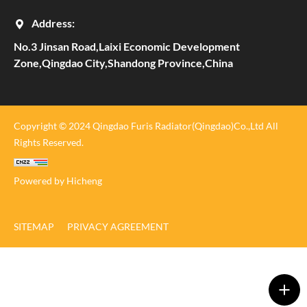
Address:
No.3 Jinsan Road,Laixi Economic Development
Zone,Qingdao City,Shandong Province,China
Copyright © 2024 Qingdao Furis Radiator(Qingdao)Co.,Ltd All
Rights Reserved.
Powered by Hicheng
SITEMAP
PRIVACY AGREEMENT