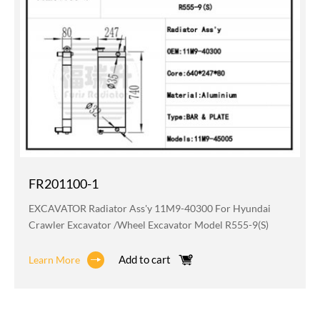
FR201100-1
EXCAVATOR Radiator Ass'y 11M9-40300 For Hyundai
Crawler Excavator /wheel Excavator Model R555-9(S)
Add to cart
Learn More