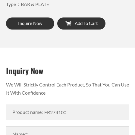
Type：BAR & PLATE
Inquire Now
Add To Cart
Inquiry Now
We Will Strictly Control Each Product, So That You Can Use
It With Confidence
Product name:
Name:*