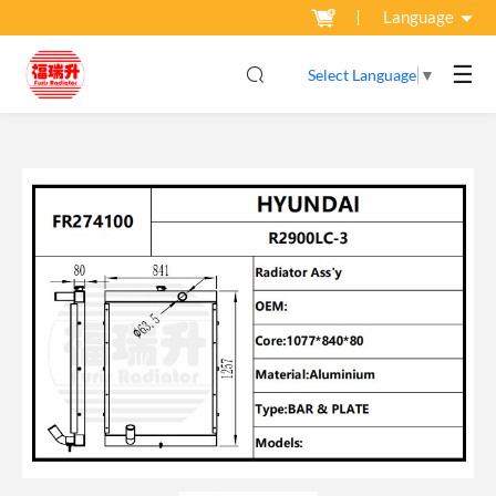
Language
☰
Select Language
▼