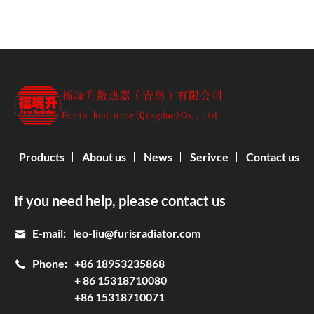
Products
About us
News
Serivce
Contact us
If you need help, please contact us
E-mail:
leo-liu@furisradiator.com
Phone:
+86 18953235868
+ 86 15318710080
+86 15318710071