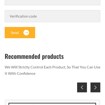
Send
Recommended products
We Will Strictly Control Each Product, So That You Can Use
It With Confidence