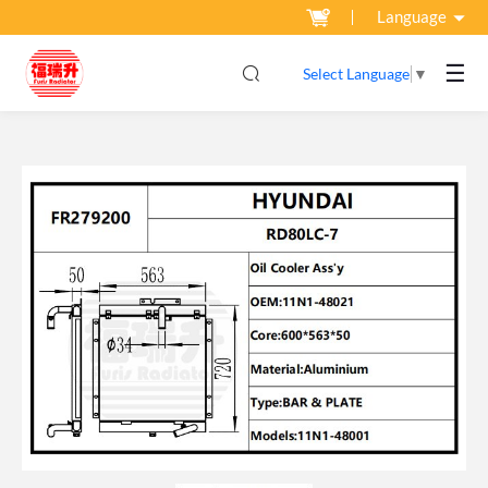
Language
☰
Select Language
▼