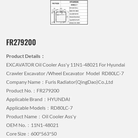
FR279200
Product Details：
EXCAVATOR Oil Cooler Ass'y 11N1-48021 For Hyundai
Crawler Excavator /wheel Excavator Model RD80LC-7
Company Name：Furis Radiator(QingDao)Co.,Ltd
Product No.：FR279200
Applicable Brand：HYUNDAI
Applicable Models：RD80LC-7
Product Name：Oil Cooler Ass'y
OEM No.：11N1-48021
Core Size：600*563*50