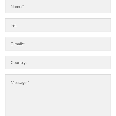
Name:*
Tel:
E-mail:*
Country:
Message:*