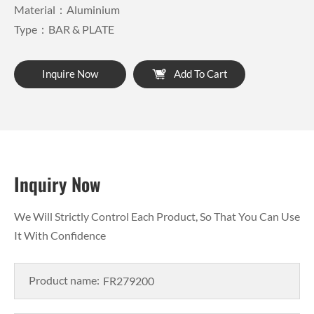
Material：Aluminium
Type：BAR & PLATE
Inquire Now
Add To Cart
Inquiry Now
We Will Strictly Control Each Product, So That You Can Use
It With Confidence
Product name: