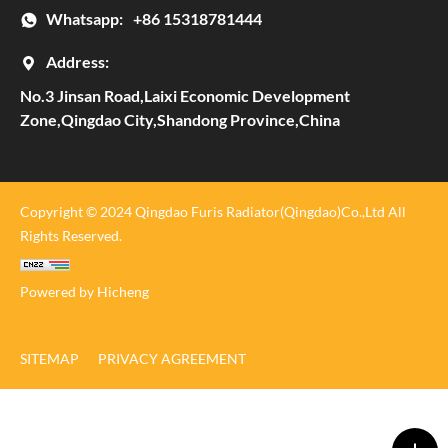
Whatsapp:
+86 15318781444
Address:
No.3 Jinsan Road,Laixi Economic Development
Zone,Qingdao City,Shandong Province,China
Copyright © 2024 Qingdao Furis Radiator(Qingdao)Co.,Ltd All
Rights Reserved.
Powered by Hicheng
SITEMAP
PRIVACY AGREEMENT