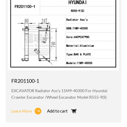
FR201100-1
EXCAVATOR Radiator Ass'y 11M9-40300 For Hyundai
Crawler Excavator /wheel Excavator Model R555-9(S)
Add to cart
Learn More