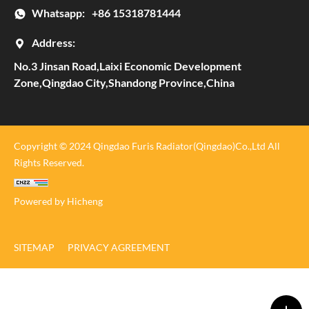
Whatsapp:
+86 15318781444
Address:
No.3 Jinsan Road,Laixi Economic Development
Zone,Qingdao City,Shandong Province,China
Copyright © 2024 Qingdao Furis Radiator(Qingdao)Co.,Ltd All
Rights Reserved.
Powered by Hicheng
SITEMAP
PRIVACY AGREEMENT