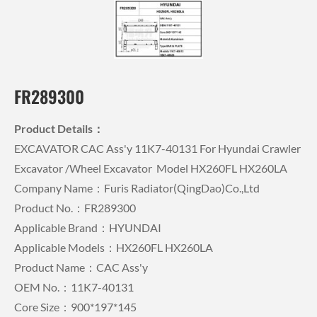
FR289300
Product Details：
EXCAVATOR CAC Ass'y 11K7-40131 For Hyundai Crawler
Excavator /wheel Excavator Model HX260FL HX260LA
Company Name：Furis Radiator(QingDao)Co.,Ltd
Product No.：FR289300
Applicable Brand：HYUNDAI
Applicable Models：HX260FL HX260LA
Product Name：CAC Ass'y
OEM No.：11K7-40131
Core Size：900*197*145