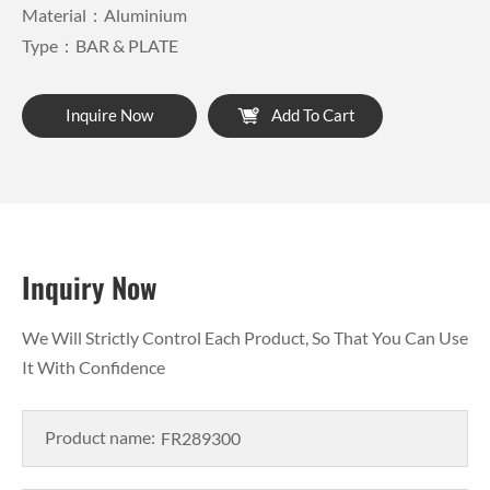
Material：Aluminium
Type：BAR & PLATE
Inquire Now
Add To Cart
Inquiry Now
We Will Strictly Control Each Product, So That You Can Use
It With Confidence
Product name: