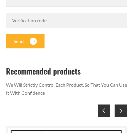
Send
Recommended products
We Will Strictly Control Each Product, So That You Can Use
It With Confidence