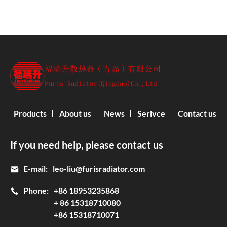
Products
About us
News
Serivce
Contact us
If you need help, please contact us
E-mail:
leo-liu@furisradiator.com
Phone:
+86 18953235868
+ 86 15318710080
+86 15318710071