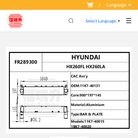
Language
☰
Select Language
▼