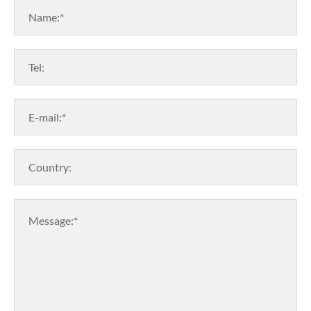
Name:*
Tel:
E-mail:*
Country:
Message:*