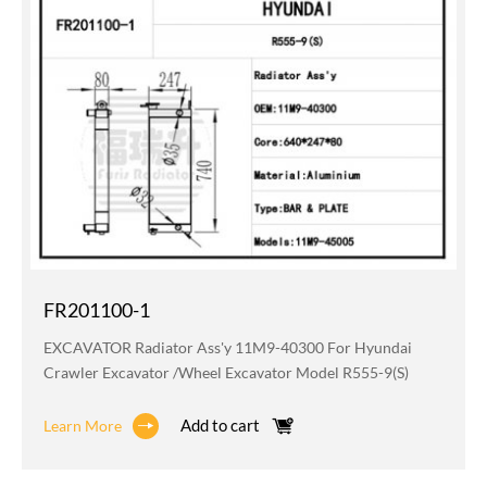
FR201100-1
EXCAVATOR Radiator Ass'y 11M9-40300 For Hyundai
Crawler Excavator /wheel Excavator Model R555-9(S)
Add to cart
Learn More