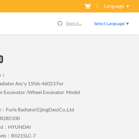
Language
Search...
Select Language
▼
0
ls：
iator Ass'y 11N6-46023 For
r Excavator /wheel Excavator Model
Furis Radiator(QingDao)Co.,Ltd
FR285100
rand：HYUNDAI
dels：RX215LC-7