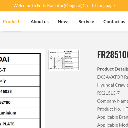
Welcome to Furis Radiator(Qingdao)Co.,Ltd Language
Products
About us
News
Serivce
Contact us
FR28510
Product Detai
EXCAVATOR Rad
Hyundai Crawle
RX215LC-7
Company Name：
Product No.：
Applicable B
Applicable Mo