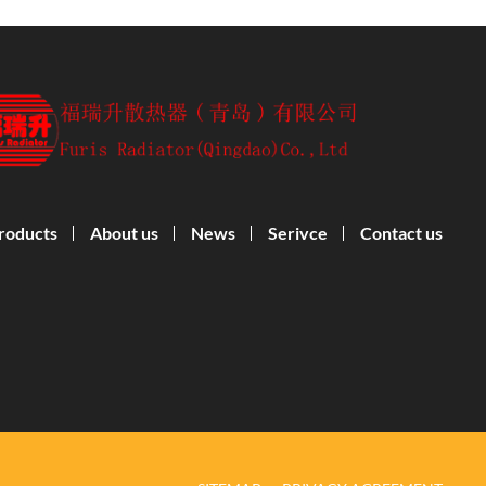
roducts
About us
News
Serivce
Contact us