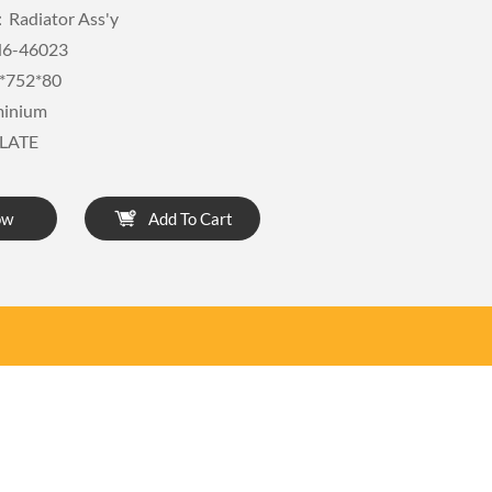
Radiator Ass'y
6-46023
*752*80
minium
LATE
ow
Add To Cart