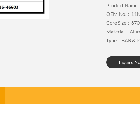
Product Name：
OEM No.：11N
Core Size：870
Material：Alu
Type：BAR & P
Inquire N