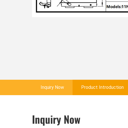
Inquiry Now
Product Introduction
Inquiry Now