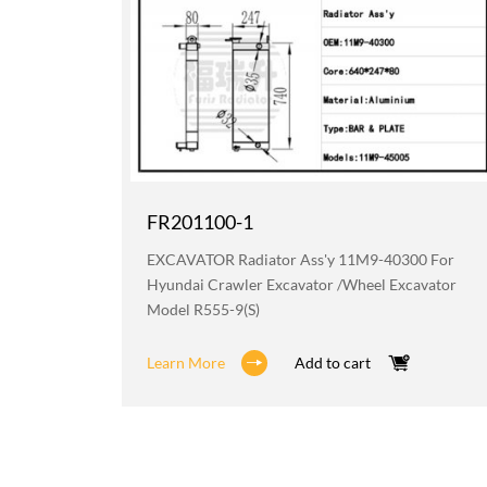
FR201100-1
219 For
EXCAVATOR Radiator Ass'y 11M9-40300 For
avator
Hyundai Crawler Excavator /wheel Excavator
Model R555-9(S)
Learn More
Add to cart