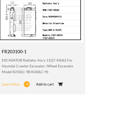
FR203100-1
FR019
EXCAVATOR Radiator Ass'y 11Q7-42062 For
EXCAVATO
Hyundai Crawler Excavator /wheel Excavator
Hyundai 
Model R250LC-9B R260LC-9S
Model R
Learn More
Add to cart
Learn M