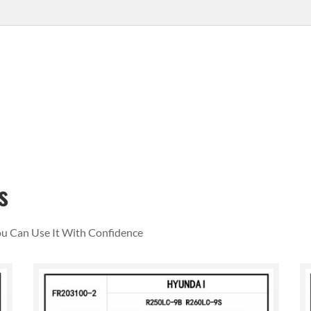
s
You Can Use It With Confidence