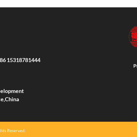
86 15318781444
P
evelopment
ce,China
hts Reserved.