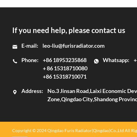
If you need help, please contact us
E-mail:
leo-liu@furisradiator.com
Phone:
+86 18953235868
Whatsapp:
+
+ 86 15318710080
+86 15318710071
Address:
No.3 Jinsan Road,Laixi Economic D
Zone,Qingdao City,Shandong Provin
Copyright © 2024 Qingdao Furis Radiator(Qingdao)Co.,Ltd All Rig