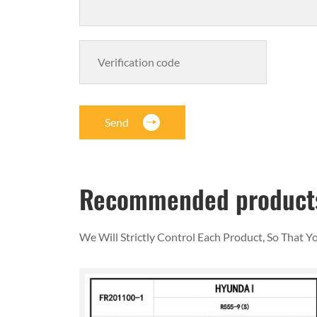
Send
Recommended product
We Will Strictly Control Each Product, So That 