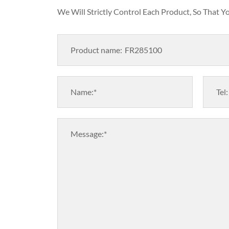
We Will Strictly Control Each Product, So That 
Product name:
Name:*
Tel:
Message:*