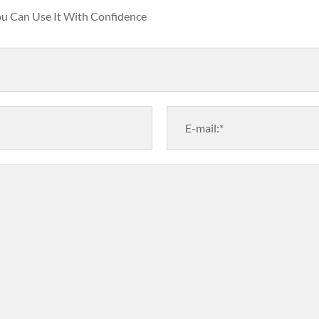
You Can Use It With Confidence
E-mail:*