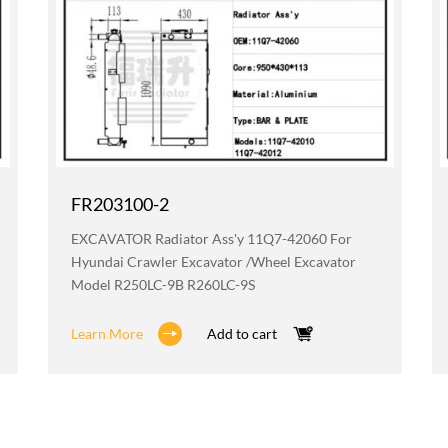
FR203100-2
EXCAVATOR Radiator Ass'y 11Q7-42060 For
Hyundai Crawler Excavator /wheel Excavator
Model R250LC-9B R260LC-9S
Learn More
Add to cart