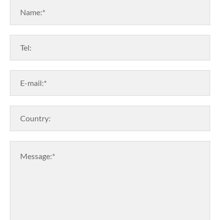
Name:*
Tel:
E-mail:*
Country:
Message:*