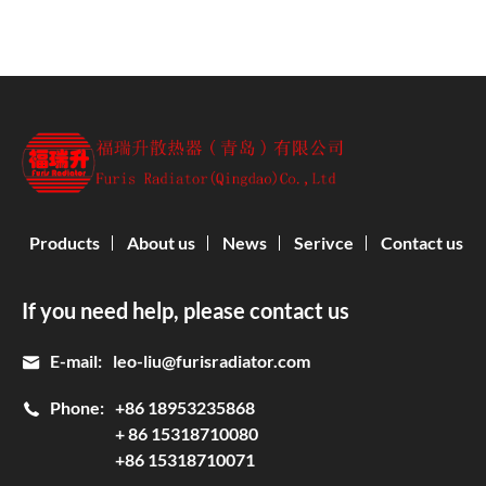
Products
About us
News
Serivce
Contact us
If you need help, please contact us
E-mail:
leo-liu@furisradiator.com
Phone:
+86 18953235868
+ 86 15318710080
+86 15318710071