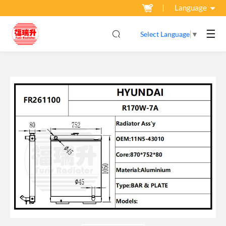
Language
☰
Select Language
▼