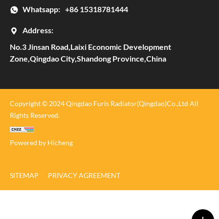
Whatsapp:
+86 15318781444
Address:
No.3 Jinsan Road,Laixi Economic Development
Zone,Qingdao City,Shandong Province,China
Copyright © 2024 Qingdao Furis Radiator(Qingdao)Co.,Ltd All
Rights Reserved.
Powered by Hicheng
SITEMAP
PRIVACY AGREEMENT