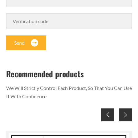
Send
Recommended products
We Will Strictly Control Each Product, So That You Can Use
It With Confidence