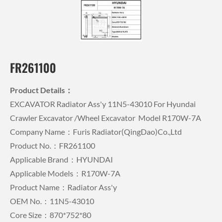
FR261100
Product Details：
EXCAVATOR Radiator Ass'y 11N5-43010 For Hyundai
Crawler Excavator /wheel Excavator Model R170W-7A
Company Name：Furis Radiator(QingDao)Co.,Ltd
Product No.：FR261100
Applicable Brand：HYUNDAI
Applicable Models：R170W-7A
Product Name：Radiator Ass'y
OEM No.：11N5-43010
Core Size：870*752*80