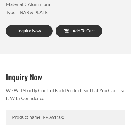
Material：Aluminium
Type：BAR & PLATE
Inquire Now
Add To Cart
Inquiry Now
We Will Strictly Control Each Product, So That You Can Use
It With Confidence
Product name: