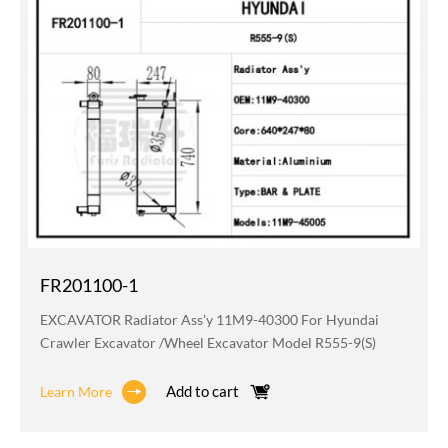
FR201100-1
EXCAVATOR Radiator Ass'y 11M9-40300 For Hyundai
Crawler Excavator /wheel Excavator Model R555-9(S)
Add to cart
Learn More