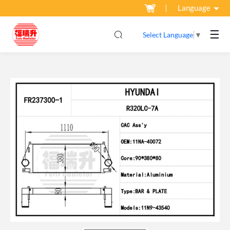
Language
☰
Select Language
▼