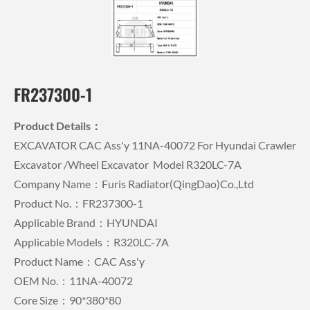
FR237300-1
Product Details：
EXCAVATOR CAC Ass'y 11NA-40072 For Hyundai Crawler
Excavator /wheel Excavator Model R320LC-7A
Company Name：Furis Radiator(QingDao)Co.,Ltd
Product No.：FR237300-1
Applicable Brand：HYUNDAI
Applicable Models：R320LC-7A
Product Name：CAC Ass'y
OEM No.：11NA-40072
Core Size：90*380*80