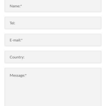
Name:*
Tel:
E-mail:*
Country:
Message:*