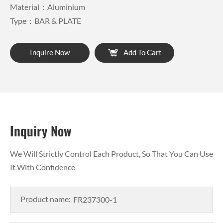
Material：Aluminium
Type：BAR & PLATE
Inquire Now
Add To Cart
Inquiry Now
We Will Strictly Control Each Product, So That You Can Use
It With Confidence
Product name: