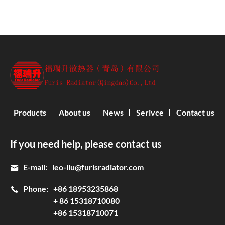
Products
About us
News
Serivce
Contact us
If you need help, please contact us
E-mail:
leo-liu@furisradiator.com
Phone:
+86 18953235868
+ 86 15318710080
+86 15318710071