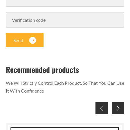
Send
Recommended products
We Will Strictly Control Each Product, So That You Can Use
It With Confidence