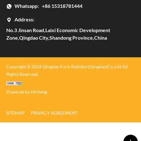
Whatsapp:
+86 15318781444
Address:
No.3 Jinsan Road,Laixi Economic Development
Zone,Qingdao City,Shandong Province,China
Copyright © 2024 Qingdao Furis Radiator(Qingdao)Co.,Ltd All
Rights Reserved.
Powered by Hicheng
SITEMAP
PRIVACY AGREEMENT