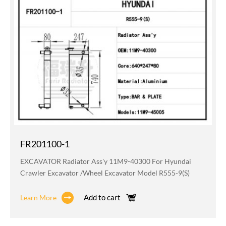
FR201100-1
EXCAVATOR Radiator Ass'y 11M9-40300 For Hyundai
Crawler Excavator /wheel Excavator Model R555-9(S)
Add to cart
Learn More