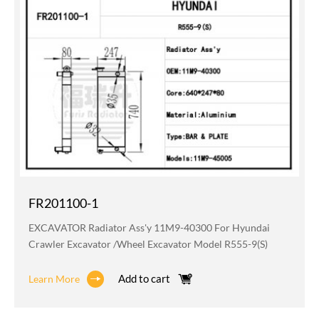
FR201100-1
EXCAVATOR Radiator Ass'y 11M9-40300 For Hyundai
Crawler Excavator /wheel Excavator Model R555-9(S)
Add to cart
Learn More