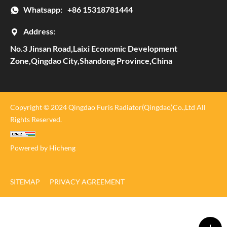
Whatsapp:
+86 15318781444
Address:
No.3 Jinsan Road,Laixi Economic Development
Zone,Qingdao City,Shandong Province,China
Copyright © 2024 Qingdao Furis Radiator(Qingdao)Co.,Ltd All
Rights Reserved.
Powered by Hicheng
SITEMAP
PRIVACY AGREEMENT