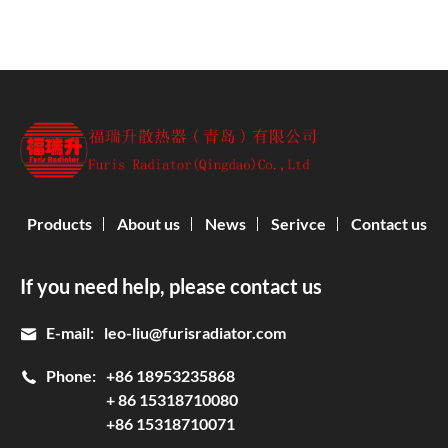
Products
About us
News
Serivce
Contact us
If you need help, please contact us
E-mail:
leo-liu@furisradiator.com
Phone:
+86 18953235868
+ 86 15318710080
+86 15318710071