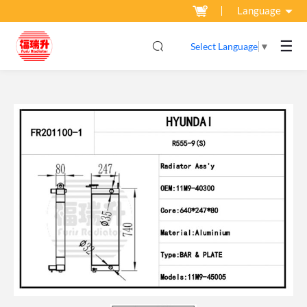
Language
☰
Select Language
▼