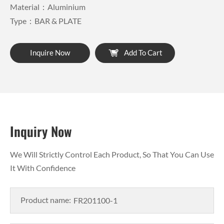
Material：Aluminium
Type：BAR & PLATE
Inquire Now
Add To Cart
Inquiry Now
We Will Strictly Control Each Product, So That You Can Use
It With Confidence
Product name: