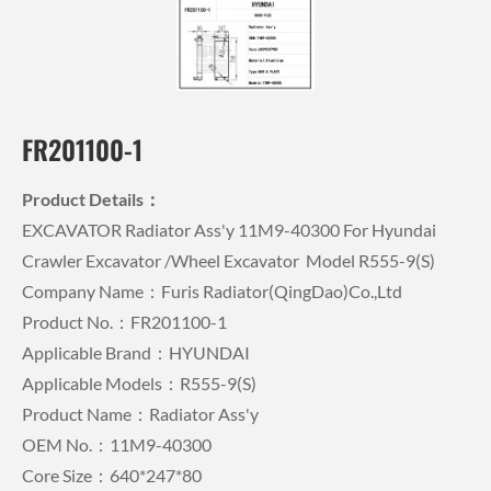
FR201100-1
Product Details：
EXCAVATOR Radiator Ass'y 11M9-40300 For Hyundai
Crawler Excavator /wheel Excavator Model R555-9(S)
Company Name：Furis Radiator(QingDao)Co.,Ltd
Product No.：FR201100-1
Applicable Brand：HYUNDAI
Applicable Models：R555-9(S)
Product Name：Radiator Ass'y
OEM No.：11M9-40300
Core Size：640*247*80