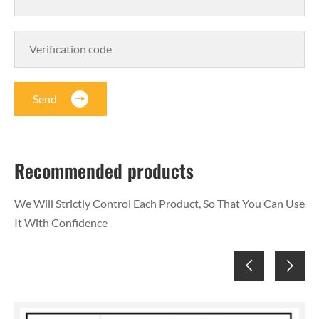
Send
Recommended products
We Will Strictly Control Each Product, So That You Can Use
It With Confidence