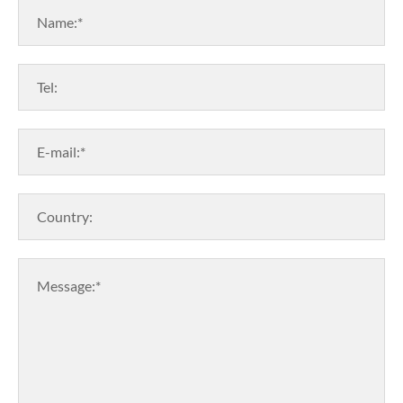
Name:*
Tel:
E-mail:*
Country:
Message:*