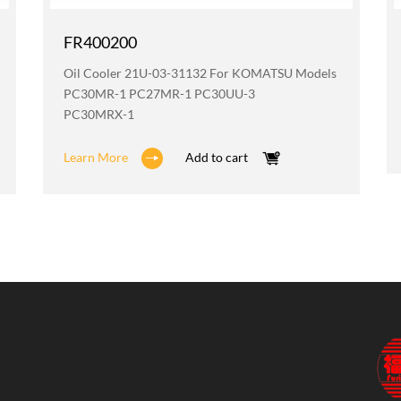
FR400200
Oil Cooler 21U-03-31132 For KOMATSU Models
PC30MR-1 PC27MR-1 PC30UU-3
PC30MRX-1
Learn More
Add to cart