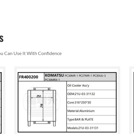
s
You Can Use It With Confidence