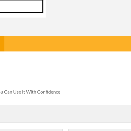
You Can Use It With Confidence