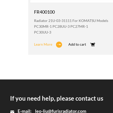
FR400100
odels
Radiator 21U-03-31111 For KOMATSU Models
2
PC30MR-1 PC28UU-3 PC27MR-1
PC30UU-3
Learn More
Add to cart
If you need help, please contact us
E-mail:
leo-liu@furisradiator.com