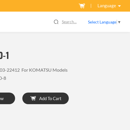
Language
Search...
Select Language
▼
0-1
6-03-22412 For KOMATSU Models
0-8
ow
Add To Cart