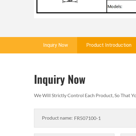
Inquiry Now
Product Introduction
Inquiry Now
We Will Strictly Control Each Product, So That 
Product name: