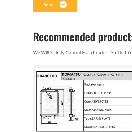
Send
Recommended product
We Will Strictly Control Each Product, So That 