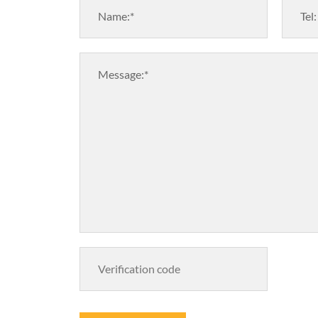
Name:*
Tel:
Message:*