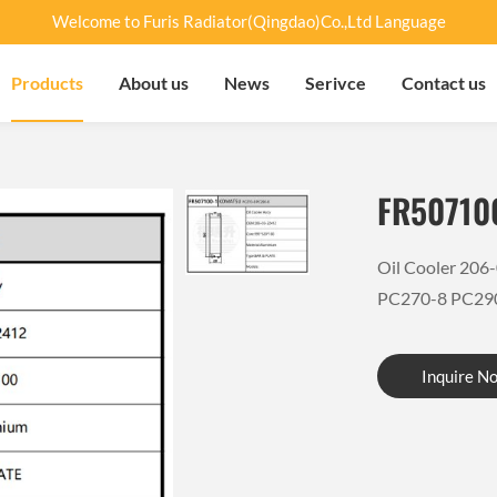
Welcome to Furis Radiator(Qingdao)Co.,Ltd Language
Products
About us
News
Serivce
Contact us
FR50710
Oil Cooler 20
PC270-8 PC29
Inquire N