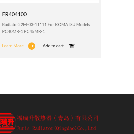
FR404100
FR200
Radiator22M-03-11111 For KOMATSU Models
Oil Coo
PC40MR-1 PC45MR-1
PC40MR
Learn More
Add to cart
Learn M