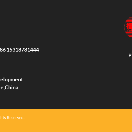
86 15318781444
P
evelopment
ce,China
hts Reserved.