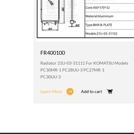
FR400100
odels
Radiator 21U-03-31111 For KOMATSU Models
2
PC30MR-1 PC28UU-3 PC27MR-1
PC30UU-3
Learn More
Add to cart