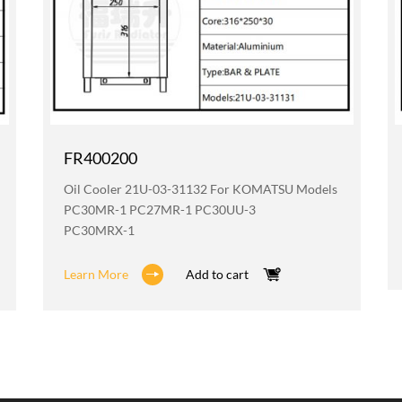
FR400200
Oil Cooler 21U-03-31132 For KOMATSU Models
PC30MR-1 PC27MR-1 PC30UU-3
PC30MRX-1
Learn More
Add to cart