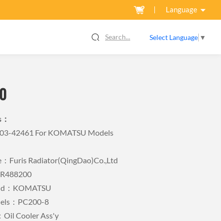
Language
Search...
Select Language
▼
0
ls：
Y-03-42461 For KOMATSU Models
Furis Radiator(QingDao)Co.,Ltd
FR488200
rand：KOMATSU
dels：PC200-8
Oil Cooler Ass'y