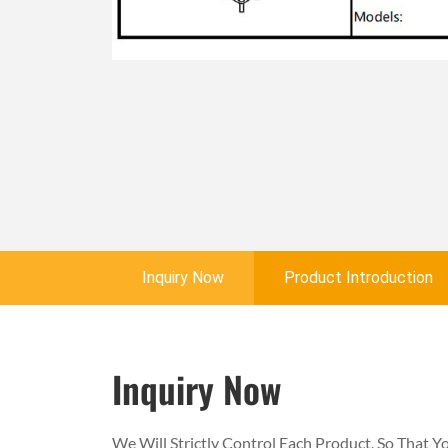
Inquiry Now
Product Introduction
Inquiry Now
We Will Strictly Control Each Product, So That 