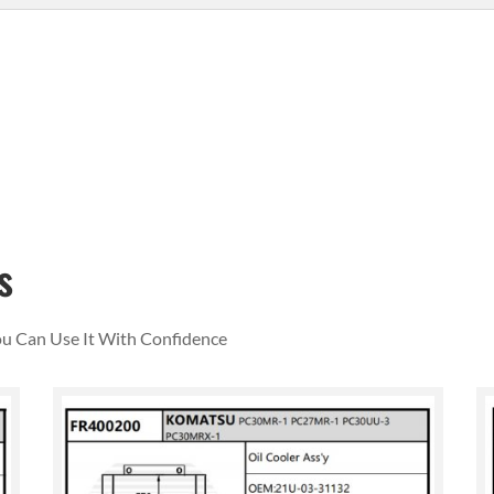
s
You Can Use It With Confidence