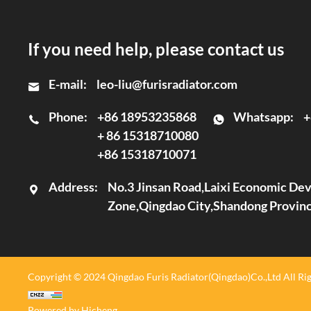
If you need help, please contact us
E-mail:
leo-liu@furisradiator.com
Phone:
+86 18953235868
Whatsapp:
+
+ 86 15318710080
+86 15318710071
Address:
No.3 Jinsan Road,Laixi Economic D
Zone,Qingdao City,Shandong Provin
Copyright © 2024 Qingdao Furis Radiator(Qingdao)Co.,Ltd All Rig
Powered by Hicheng