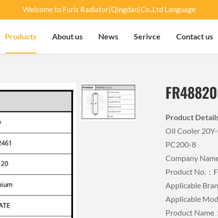
Welcome to Furis Radiator(Qingdao)Co.,Ltd Language
Products
About us
News
Serivce
Contact us
FR48820
Product Detai
Oil Cooler 20
PC200-8
Company Name：
Product No.：
Applicable B
Applicable Mo
Product Name：