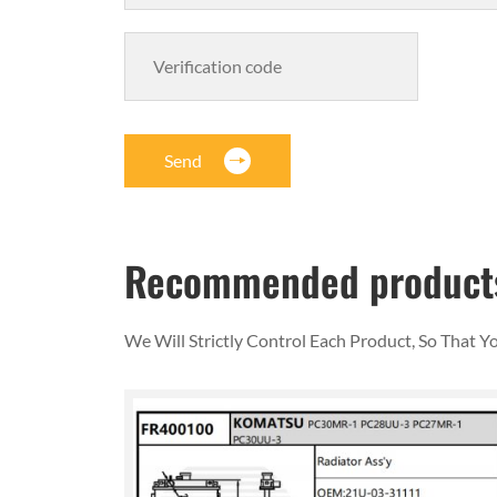
Send
Recommended product
We Will Strictly Control Each Product, So That 