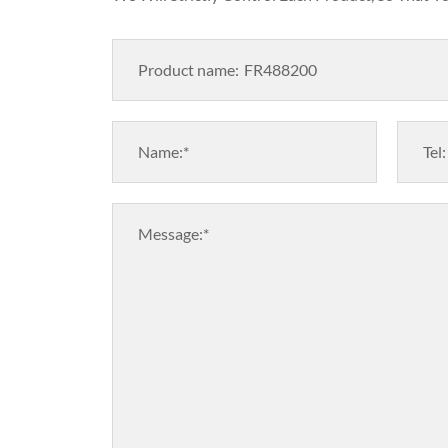
Product name:
Name:*
Tel:
Message:*