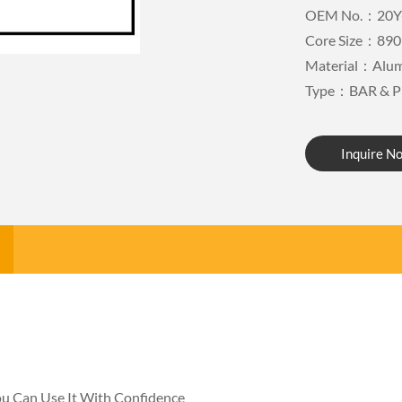
OEM No.：20Y
Core Size：890
Material：Alu
Type：BAR & P
Inquire N
You Can Use It With Confidence