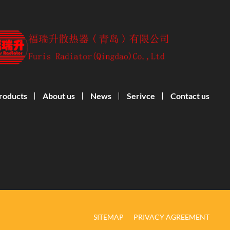
roducts
About us
News
Serivce
Contact us
SITEMAP
PRIVACY AGREEMENT