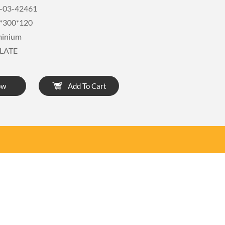
-03-42461
*300*120
minium
LATE
ow
Add To Cart