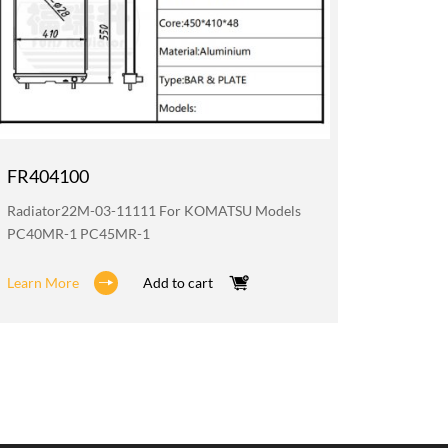
FR404100
FR200
Radiator22M-03-11111 For KOMATSU Models
Oil Coo
PC40MR-1 PC45MR-1
PC40MR
Learn More
Add to cart
Learn M