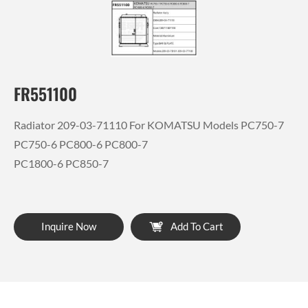
FR551100
Radiator 209-03-71110 For KOMATSU Models PC750-7
PC750-6 PC800-6 PC800-7
PC1800-6 PC850-7
Inquire Now
Add To Cart