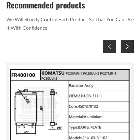
Recommended products
We Will Strictly Control Each Product, So That You Can Use
It With Confidence