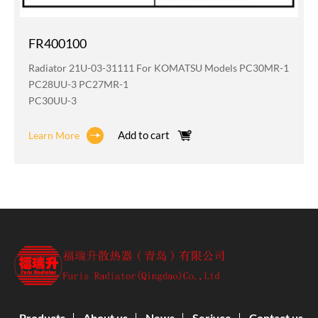
FR400100
Radiator 21U-03-31111 For KOMATSU Models PC30MR-1
PC28UU-3 PC27MR-1
PC30UU-3
Add to cart
Learn More
Products
About us
News
Serivce
Contact us