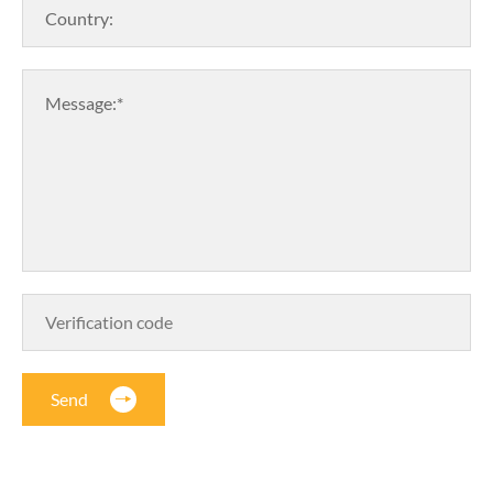
Country:
Message:*
Send