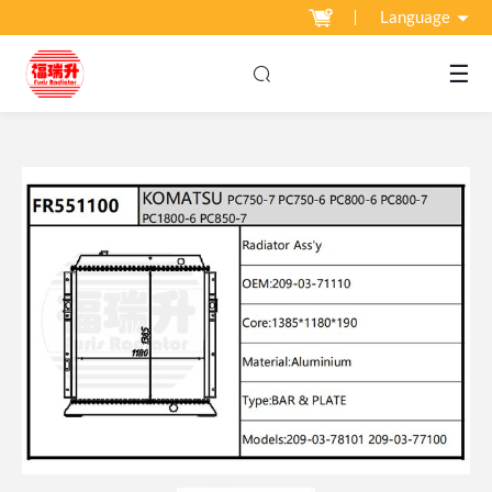
Language
☰