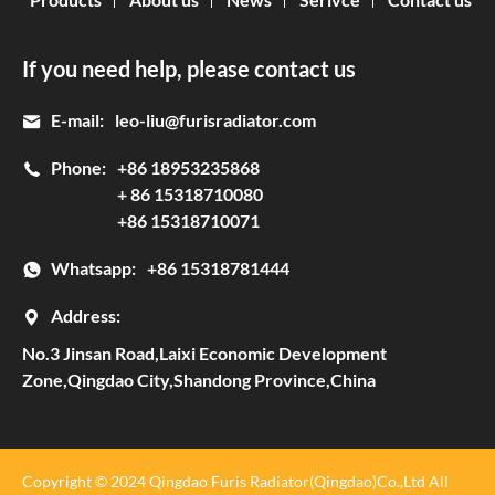
If you need help, please contact us
E-mail:
leo-liu@furisradiator.com
Phone:
+86 18953235868
+ 86 15318710080
+86 15318710071
Whatsapp:
+86 15318781444
Address:
No.3 Jinsan Road,Laixi Economic Development
Zone,Qingdao City,Shandong Province,China
Copyright © 2024 Qingdao Furis Radiator(Qingdao)Co.,Ltd All