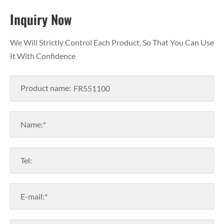
Inquiry Now
We Will Strictly Control Each Product, So That You Can Use
It With Confidence
Product name:
Name:*
Tel:
E-mail:*