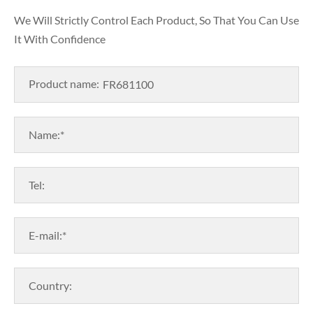
We Will Strictly Control Each Product, So That You Can Use
It With Confidence
Product name:
Name:*
Tel:
E-mail:*
Country: