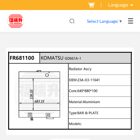
Language
☰
Select Language
▼