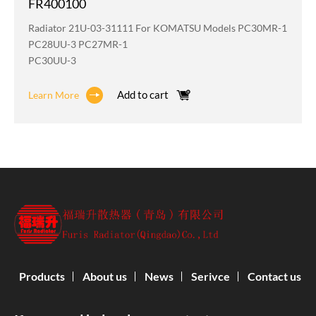
FR400100
Radiator 21U-03-31111 For KOMATSU Models PC30MR-1
PC28UU-3 PC27MR-1
PC30UU-3
Add to cart
Learn More
Products
About us
News
Serivce
Contact us