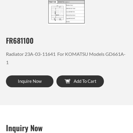
FR681100
Radiator 23A-03-11641 For KOMATSU Models GD661A-
1
Inquire Now
Add To Cart
Inquiry Now