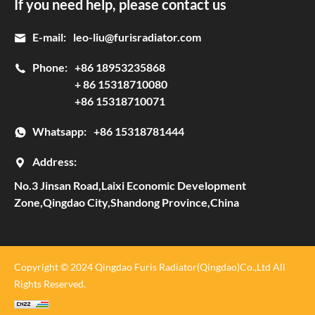
If you need help, please contact us
E-mail:
leo-liu@furisradiator.com
Phone:
+86 18953235868
+ 86 15318710080
+86 15318710071
Whatsapp:
+86 15318781444
Address:
No.3 Jinsan Road,Laixi Economic Development
Zone,Qingdao City,Shandong Province,China
Copyright © 2024 Qingdao Furis Radiator(Qingdao)Co.,Ltd All
Rights Reserved.