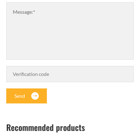
Message:*
Send
Recommended products