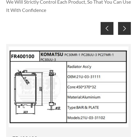
We Will Strictly Control Each Product, So That You Can Use
It With Confidence