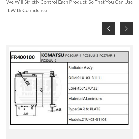
We Will Strictly Control Each Product, So That You Can Use
It With Confidence