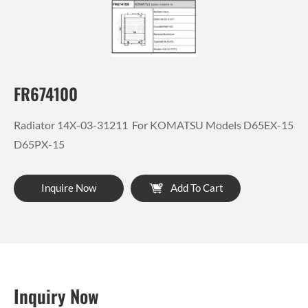
FR674100
Radiator 14X-03-31211 For KOMATSU Models D65EX-15
D65PX-15
Inquire Now
Add To Cart
Inquiry Now