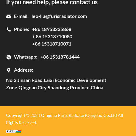
If you need help, please contact us
E-mail:
leo-liu@furisradiator.com
Phone:
+86 18953235868
+ 86 15318710080
+86 15318710071
Whatsapp:
+86 15318781444
Address:
No.3 Jinsan Road,Laixi Economic Development
Zone,Qingdao City,Shandong Province,China
Copyright © 2024 Qingdao Furis Radiator(Qingdao)Co.,Ltd All
Rights Reserved.