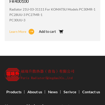
FR400100
Radiator 21U-03-31111 For KOMATSU Models PC30MR-1
PC28UU-3 PC27MR-1
PC30UU-3
Add to cart
Learn More
Products
About us
News
Serivce
Contact us