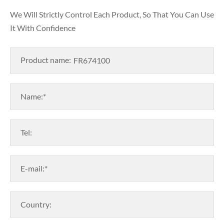
We Will Strictly Control Each Product, So That You Can Use
It With Confidence
Product name:
Name:*
Tel:
E-mail:*
Country: