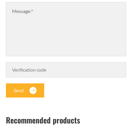
Message:*
Send
Recommended products