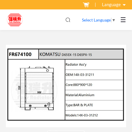
Language
☰
Select Language
▼