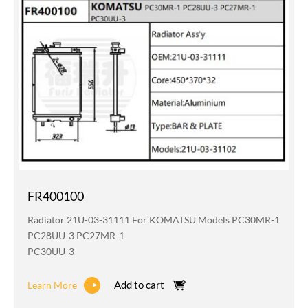
FR400100
Radiator 21U-03-31111 For KOMATSU Models PC30MR-1
PC28UU-3 PC27MR-1
PC30UU-3
Add to cart
Learn More