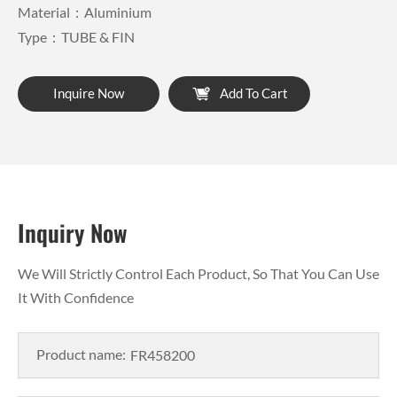
Material：Aluminium
Type：TUBE & FIN
Inquire Now
Add To Cart
Inquiry Now
We Will Strictly Control Each Product, So That You Can Use
It With Confidence
Product name: