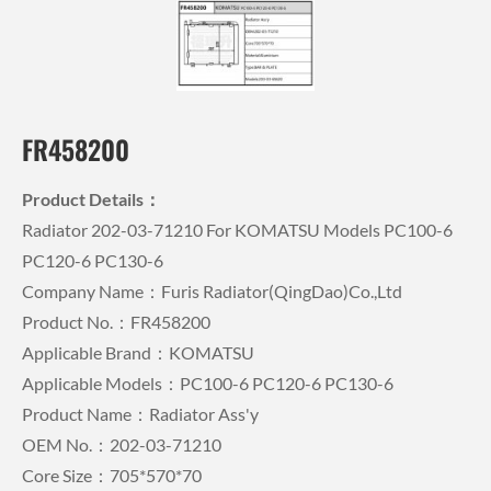
FR458200
Product Details：
Radiator 202-03-71210 For KOMATSU Models PC100-6
PC120-6 PC130-6
Company Name：Furis Radiator(QingDao)Co.,Ltd
Product No.：FR458200
Applicable Brand：KOMATSU
Applicable Models：PC100-6 PC120-6 PC130-6
Product Name：Radiator Ass'y
OEM No.：202-03-71210
Core Size：705*570*70